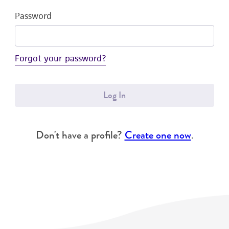
Password
Forgot your password?
Log In
Don't have a profile?
Create one now
.