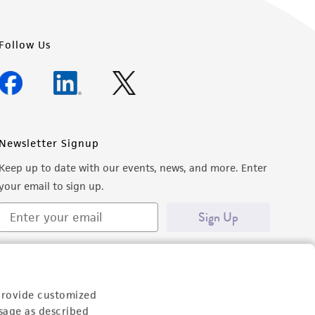
Follow Us
Newsletter Signup
Keep up to date with our events, news, and more. Enter
your email to sign up.
Sign Up
provide customized
sage as described