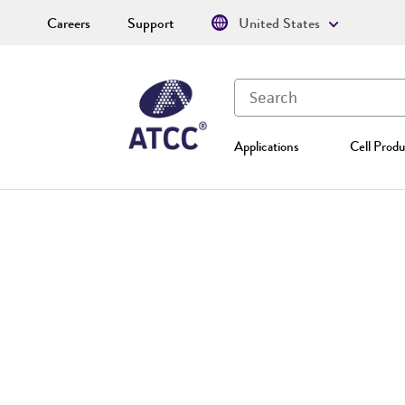
Careers
Support
United States
Applications
Cell Produ