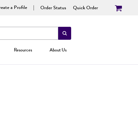
eate a Profile
Order Status
Quick Order
Resources
About Us