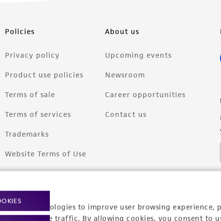
Policies
About us
Privacy policy
Upcoming events
Product use policies
Newsroom
Terms of sale
Career opportunities
Terms of services
Contact us
Trademarks
Website Terms of Use
OOKIES
racking technologies to improve user browsing experience, 
nalyze website traffic. By allowing cookies, you consent to u