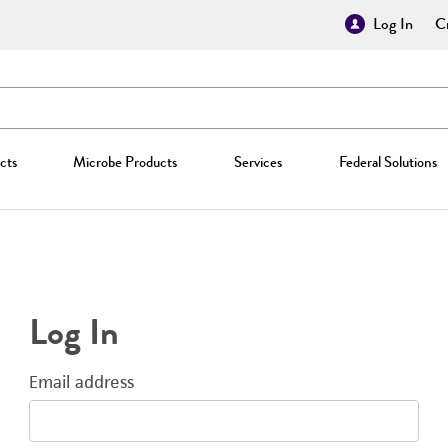
Log In
Cr
cts
Microbe Products
Services
Federal Solutions
Log In
Email address