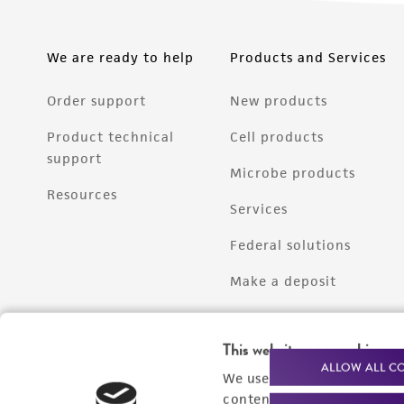
We are ready to help
Products and Services
Order support
New products
Product technical
Cell products
support
Microbe products
Resources
Services
Federal solutions
Make a deposit
This website uses cookies
ALLOW ALL C
We use cookies and other t
content experiences, and a