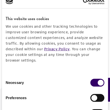
Forgot your password?
This website uses cookies
We use cookies and other tracking technologies to
Log In
improve user browsing experience, provide
customized content experiences, and analyze website
traffic. By allowing cookies, you consent to usage as
Don't have a profile?
Create one now
.
described within our
Privacy Policy
. You can change
your cookie settings at any time through your
browser settings.
Consent
Necessary
Feedback
Selection
Preferences
We are ready to help