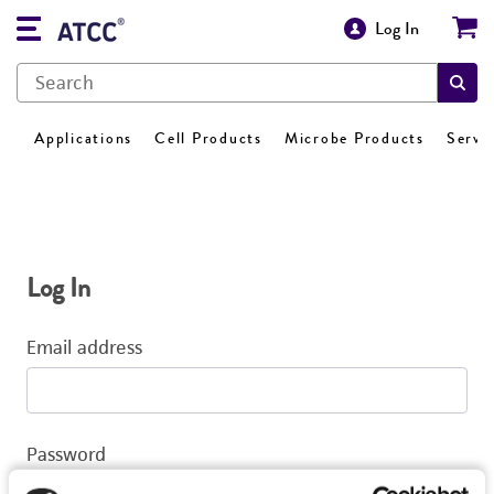
Log In
Applications
Cell Products
Microbe Products
Servi
Log In
Email address
Password