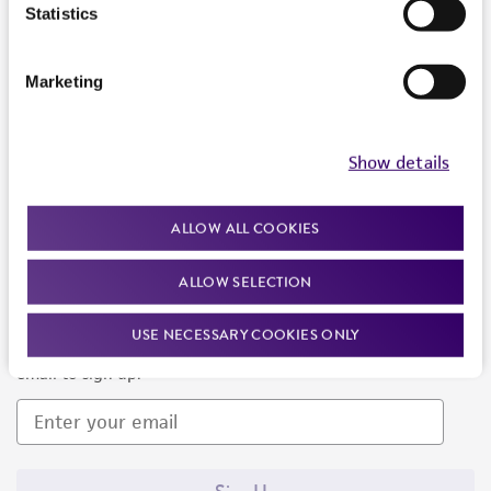
Products and Services
Statistics
Policies
Marketing
About us
Follow Us
Show details
ALLOW ALL COOKIES
ALLOW SELECTION
Newsletter Signup
USE NECESSARY COOKIES ONLY
Keep up to date with our events, news, and more. Enter your
email to sign up.