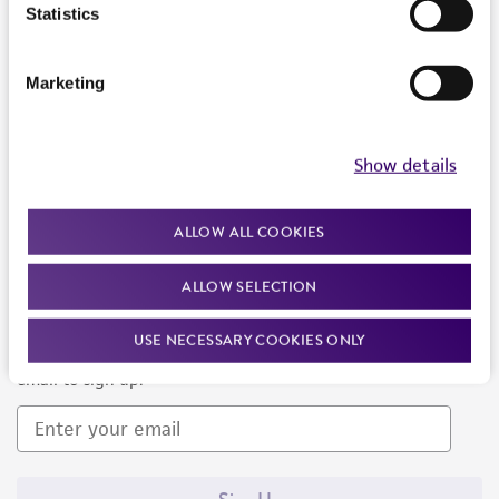
Products and Services
Statistics
Policies
Marketing
About us
Follow Us
Show details
ALLOW ALL COOKIES
ALLOW SELECTION
Newsletter Signup
USE NECESSARY COOKIES ONLY
Keep up to date with our events, news, and more. Enter your
email to sign up.