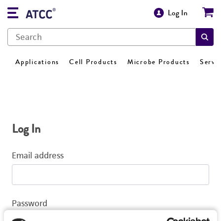
Log In
Applications
Cell Products
Microbe Products
Servi
Log In
Email address
Password