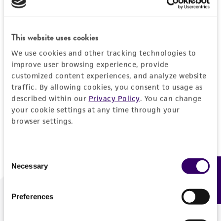
Forgot your password?
This website uses cookies
We use cookies and other tracking technologies to
Log In
improve user browsing experience, provide
customized content experiences, and analyze website
traffic. By allowing cookies, you consent to usage as
Don't have a profile?
Create one now
.
described within our
Privacy Policy
. You can change
your cookie settings at any time through your
browser settings.
Consent
Necessary
Feedback
Selection
Preferences
We are ready to help