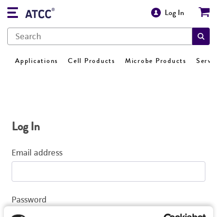
Log In
Applications
Cell Products
Microbe Products
Servi
Log In
Email address
Password