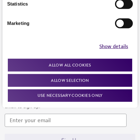
Products and Services
Statistics
Policies
Marketing
About us
Follow Us
Show details
ALLOW ALL COOKIES
ALLOW SELECTION
Newsletter Signup
USE NECESSARY COOKIES ONLY
Keep up to date with our events, news, and more. Enter your
email to sign up.