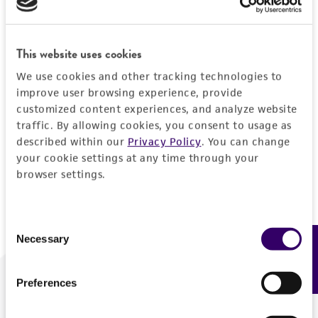
Forgot your password?
This website uses cookies
We use cookies and other tracking technologies to
Log In
improve user browsing experience, provide
customized content experiences, and analyze website
traffic. By allowing cookies, you consent to usage as
Don't have a profile?
Create one now
.
described within our
Privacy Policy
. You can change
your cookie settings at any time through your
browser settings.
Consent
Necessary
Feedback
Selection
Preferences
We are ready to help