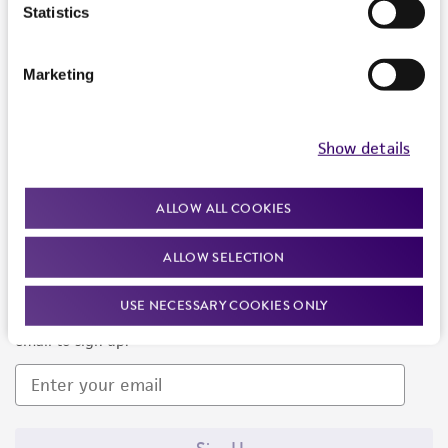
Products and Services
Statistics
Policies
Marketing
About us
Follow Us
Show details
ALLOW ALL COOKIES
ALLOW SELECTION
Newsletter Signup
USE NECESSARY COOKIES ONLY
Keep up to date with our events, news, and more. Enter your
email to sign up.