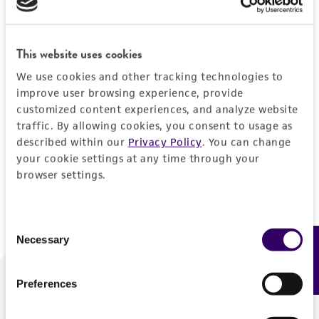
Forgot your password?
This website uses cookies
We use cookies and other tracking technologies to
Log In
improve user browsing experience, provide
customized content experiences, and analyze website
traffic. By allowing cookies, you consent to usage as
Don't have a profile?
Create one now
.
described within our
Privacy Policy
. You can change
your cookie settings at any time through your
browser settings.
Consent
Necessary
Feedback
Selection
Preferences
We are ready to help