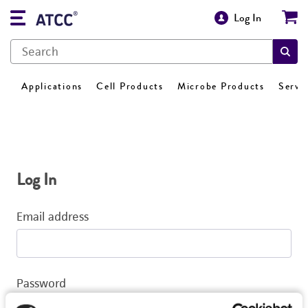
Log In
Applications
Cell Products
Microbe Products
Servi
Log In
Email address
Password