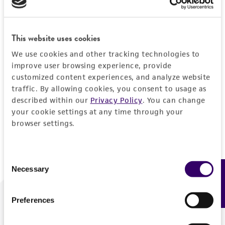
Forgot your password?
This website uses cookies
We use cookies and other tracking technologies to
Log In
improve user browsing experience, provide
customized content experiences, and analyze website
traffic. By allowing cookies, you consent to usage as
Don't have a profile?
Create one now
.
described within our
Privacy Policy
. You can change
your cookie settings at any time through your
browser settings.
Consent
Necessary
Feedback
Selection
Preferences
We are ready to help