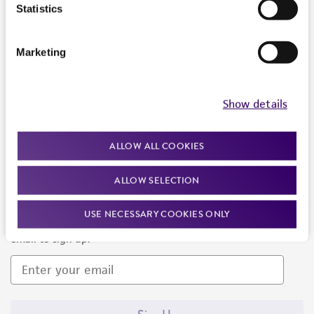
Products and Services
Statistics
Policies
Marketing
About us
Follow Us
Show details
ALLOW ALL COOKIES
ALLOW SELECTION
Newsletter Signup
USE NECESSARY COOKIES ONLY
Keep up to date with our events, news, and more. Enter your
email to sign up.