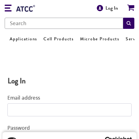
Log In
Applications
Cell Products
Microbe Products
Servi
Log In
Email address
Password