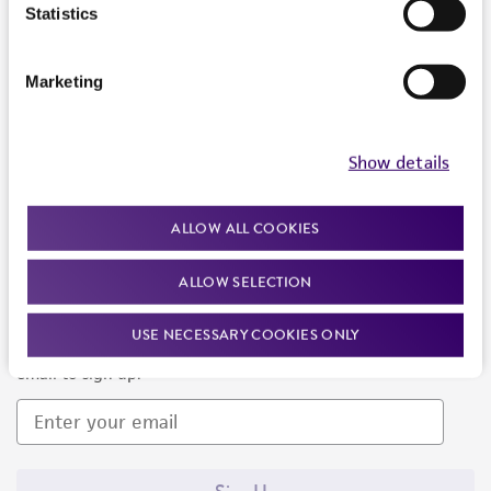
Products and Services
Statistics
Policies
Marketing
About us
Follow Us
Show details
ALLOW ALL COOKIES
ALLOW SELECTION
Newsletter Signup
USE NECESSARY COOKIES ONLY
Keep up to date with our events, news, and more. Enter your
email to sign up.