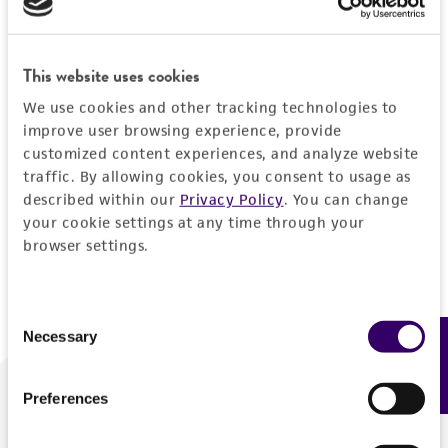
Forgot your password?
This website uses cookies
We use cookies and other tracking technologies to
Log In
improve user browsing experience, provide
customized content experiences, and analyze website
traffic. By allowing cookies, you consent to usage as
Don't have a profile?
Create one now
.
described within our
Privacy Policy
. You can change
your cookie settings at any time through your
browser settings.
Consent
Necessary
Feedback
Selection
Preferences
We are ready to help