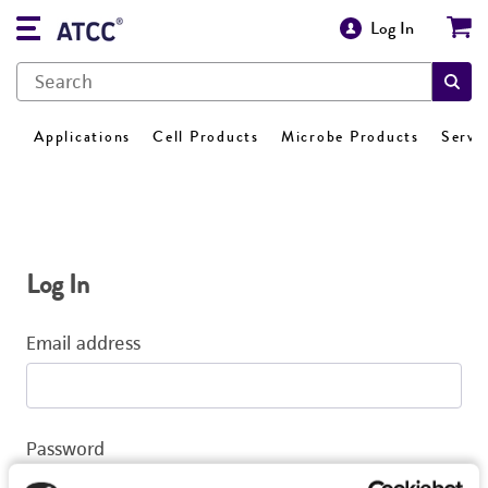
Log In
Applications
Cell Products
Microbe Products
Servi
Log In
Email address
Password