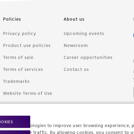
Policies
About us
Privacy policy
Upcoming events
Product use policies
Newsroom
Terms of sale
Career opportunities
Terms of services
Contact us
Trademarks
Website Terms of Use
OOKIES
racking technologies to improve user browsing experience, 
nalyze website traffic. By allowing cookies, you consent to u