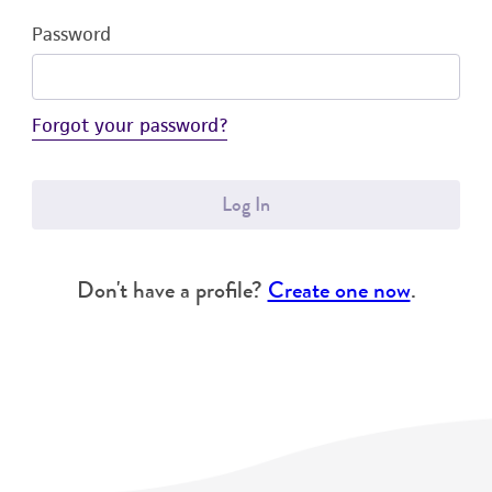
Password
Forgot your password?
Log In
Don't have a profile?
Create one now
.