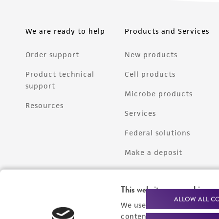
We are ready to help
Products and Services
Order support
New products
Product technical
Cell products
support
Microbe products
Resources
Services
Federal solutions
Make a deposit
This website uses cookies
ALLOW ALL C
We use cookies and other t
content experiences, and a