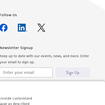
Follow Us
Newsletter Signup
Keep up to date with our events, news, and more. Enter
your email to sign up.
Sign Up
provide customized
sage as described