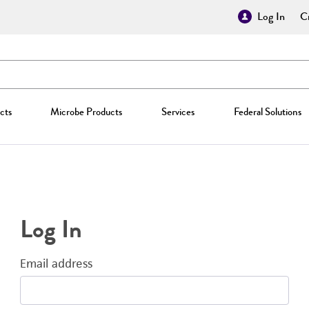
Log In
Cr
cts
Microbe Products
Services
Federal Solutions
Log In
Email address