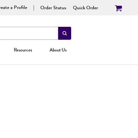
eate a Profile
Order Status
Quick Order
Resources
About Us