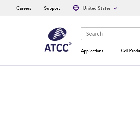
Careers
Support
United States
Applications
Cell Produ