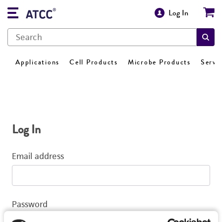
Log In
Applications
Cell Products
Microbe Products
Servi
Log In
Email address
Password