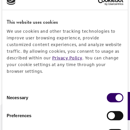
Forgot your password?
This website uses cookies
We use cookies and other tracking technologies to
Log In
improve user browsing experience, provide
customized content experiences, and analyze website
traffic. By allowing cookies, you consent to usage as
Don't have a profile?
Create one now
.
described within our
Privacy Policy
. You can change
your cookie settings at any time through your
browser settings.
Consent
Necessary
Feedback
Selection
Preferences
We are ready to help