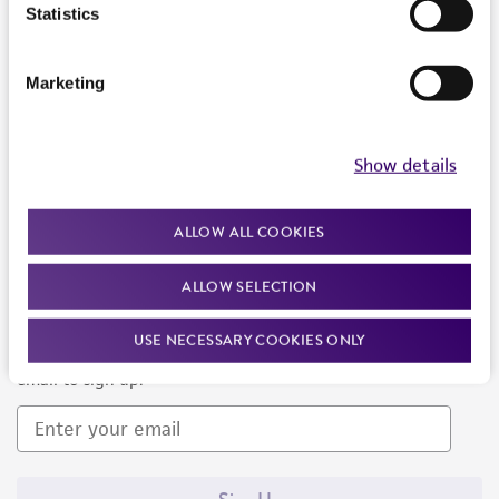
Products and Services
Statistics
Policies
Marketing
About us
Follow Us
Show details
ALLOW ALL COOKIES
ALLOW SELECTION
Newsletter Signup
USE NECESSARY COOKIES ONLY
Keep up to date with our events, news, and more. Enter your
email to sign up.