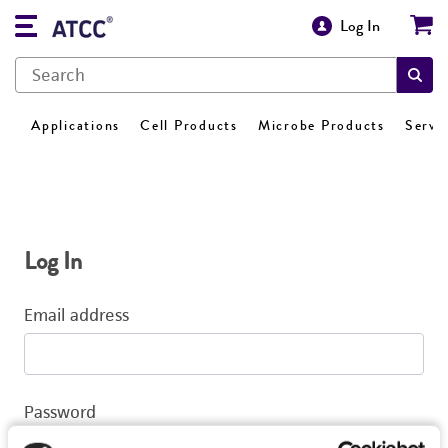
Log In
Applications
Cell Products
Microbe Products
Servi
Log In
Email address
Password