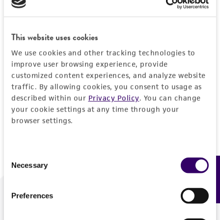
Forgot your password?
This website uses cookies
We use cookies and other tracking technologies to
Log In
improve user browsing experience, provide
customized content experiences, and analyze website
traffic. By allowing cookies, you consent to usage as
Don't have a profile?
Create one now
.
described within our
Privacy Policy
. You can change
your cookie settings at any time through your
browser settings.
Consent
Necessary
Feedback
Selection
Preferences
We are ready to help