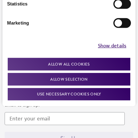
Products and Services
Statistics
Policies
Marketing
About us
Follow Us
Show details
ALLOW ALL COOKIES
ALLOW SELECTION
Newsletter Signup
USE NECESSARY COOKIES ONLY
Keep up to date with our events, news, and more. Enter your
email to sign up.