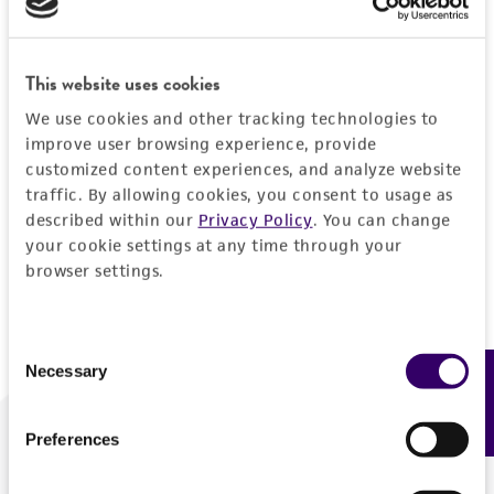
Forgot your password?
This website uses cookies
We use cookies and other tracking technologies to
Log In
improve user browsing experience, provide
customized content experiences, and analyze website
traffic. By allowing cookies, you consent to usage as
Don't have a profile?
Create one now
.
described within our
Privacy Policy
. You can change
your cookie settings at any time through your
browser settings.
Consent
Necessary
Feedback
Selection
Preferences
We are ready to help