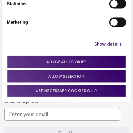
Products and Services
Statistics
Policies
Marketing
About us
Follow Us
Show details
ALLOW ALL COOKIES
ALLOW SELECTION
Newsletter Signup
USE NECESSARY COOKIES ONLY
Keep up to date with our events, news, and more. Enter your
email to sign up.