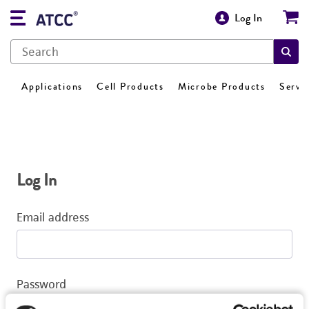
Log In
Applications
Cell Products
Microbe Products
Servi
Log In
Email address
Password