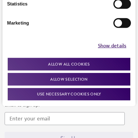
Products and Services
Statistics
Policies
Marketing
About us
Follow Us
Show details
ALLOW ALL COOKIES
ALLOW SELECTION
Newsletter Signup
USE NECESSARY COOKIES ONLY
Keep up to date with our events, news, and more. Enter your
email to sign up.