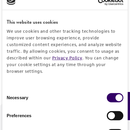
Forgot your password?
This website uses cookies
We use cookies and other tracking technologies to
Log In
improve user browsing experience, provide
customized content experiences, and analyze website
traffic. By allowing cookies, you consent to usage as
Don't have a profile?
Create one now
.
described within our
Privacy Policy
. You can change
your cookie settings at any time through your
browser settings.
Consent
Necessary
Feedback
Selection
Preferences
We are ready to help