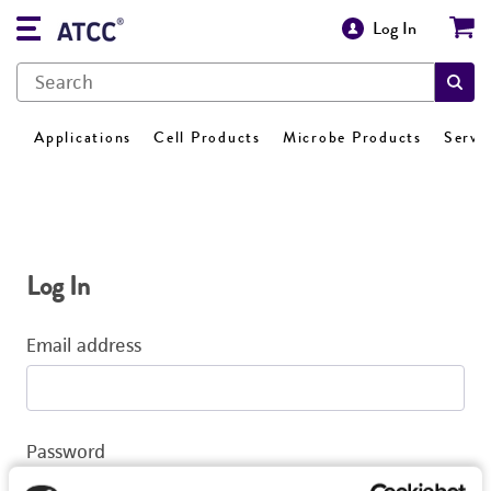
Log In
Applications
Cell Products
Microbe Products
Servi
Log In
Email address
Password