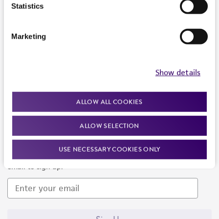
Products and Services
Statistics
Policies
Marketing
About us
Follow Us
Show details
ALLOW ALL COOKIES
ALLOW SELECTION
Newsletter Signup
USE NECESSARY COOKIES ONLY
Keep up to date with our events, news, and more. Enter your
email to sign up.