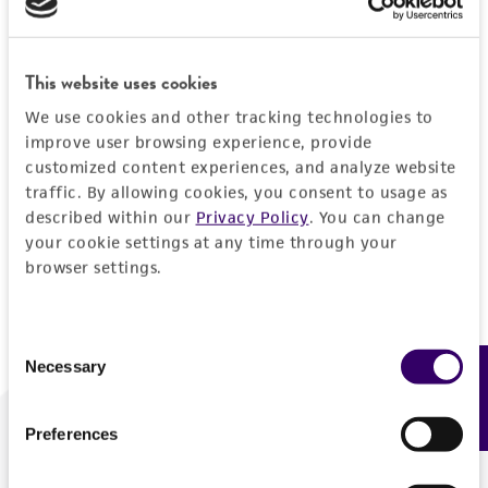
Forgot your password?
This website uses cookies
We use cookies and other tracking technologies to
Log In
improve user browsing experience, provide
customized content experiences, and analyze website
traffic. By allowing cookies, you consent to usage as
Don't have a profile?
Create one now
.
described within our
Privacy Policy
. You can change
your cookie settings at any time through your
browser settings.
Consent
Necessary
Feedback
Selection
Preferences
We are ready to help