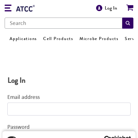
Log In
Applications
Cell Products
Microbe Products
Servi
Log In
Email address
Password