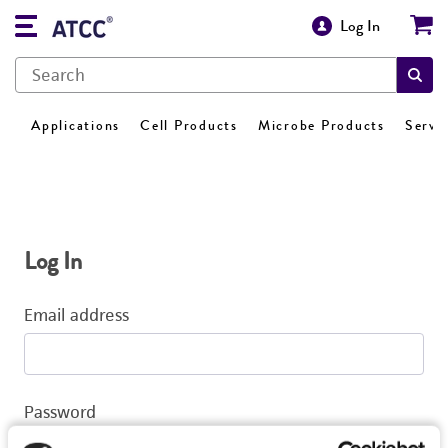
Log In
Applications
Cell Products
Microbe Products
Servi
Log In
Email address
Password