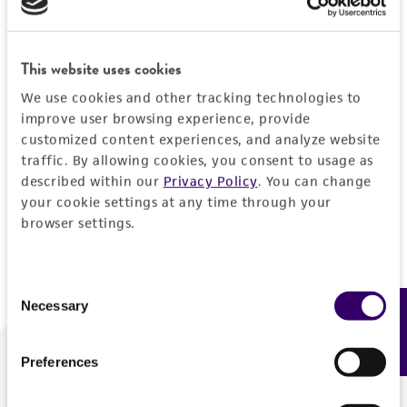
Forgot your password?
This website uses cookies
We use cookies and other tracking technologies to
Log In
improve user browsing experience, provide
customized content experiences, and analyze website
traffic. By allowing cookies, you consent to usage as
Don't have a profile?
Create one now
.
described within our
Privacy Policy
. You can change
your cookie settings at any time through your
browser settings.
Consent
Necessary
Feedback
Selection
Preferences
We are ready to help