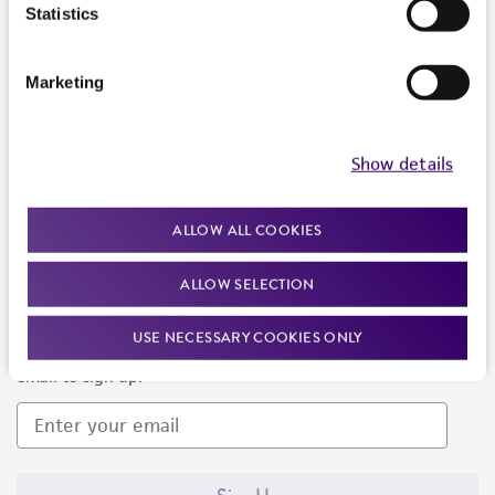
Products and Services
Statistics
Policies
Marketing
About us
Follow Us
Show details
ALLOW ALL COOKIES
ALLOW SELECTION
Newsletter Signup
USE NECESSARY COOKIES ONLY
Keep up to date with our events, news, and more. Enter your
email to sign up.