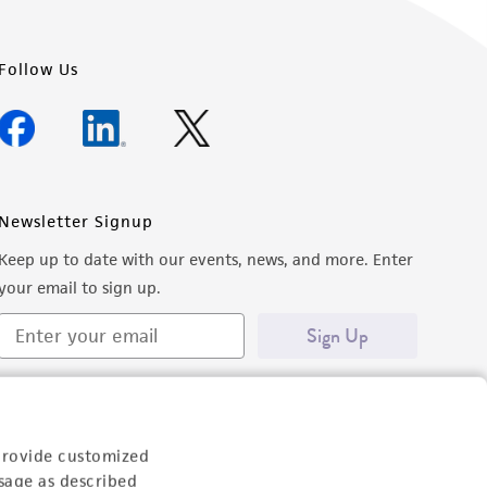
Follow Us
Newsletter Signup
Keep up to date with our events, news, and more. Enter
your email to sign up.
Sign Up
provide customized
sage as described