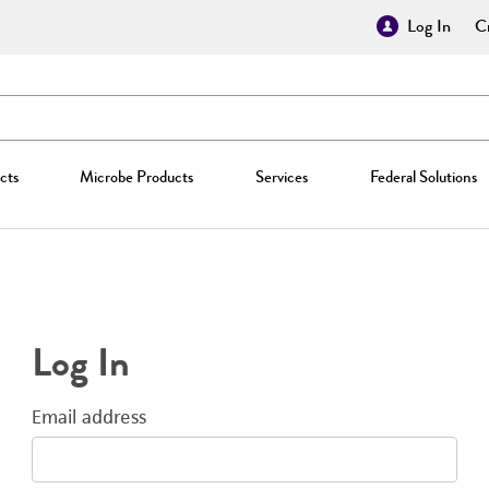
Log In
Cr
cts
Microbe Products
Services
Federal Solutions
Log In
Email address