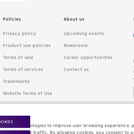
Policies
About us
Privacy policy
Upcoming events
Product use policies
Newsroom
Terms of sale
Career opportunities
Terms of services
Contact us
Trademarks
Website Terms of Use
OOKIES
racking technologies to improve user browsing experience, 
nalyze website traffic. By allowing cookies, you consent to u