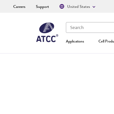
Careers
Support
United States
Applications
Cell Produ