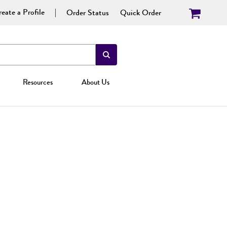
eate a Profile
Order Status
Quick Order
Resources
About Us