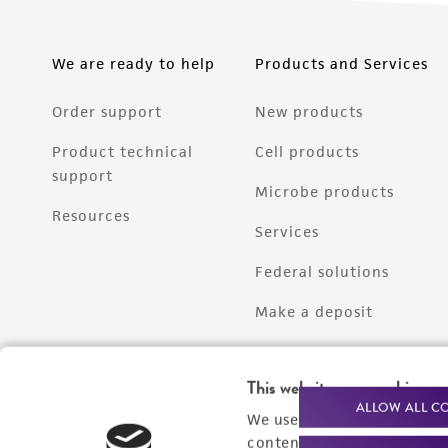
We are ready to help
Products and Services
Order support
New products
Product technical
Cell products
support
Microbe products
Resources
Services
Federal solutions
Make a deposit
This website uses cookies
ALLOW ALL C
We use cookies and other t
content experiences, and a