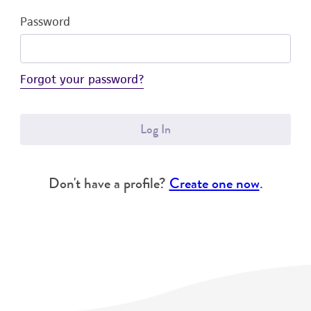
Password
Forgot your password?
Log In
Don't have a profile?
Create one now
.