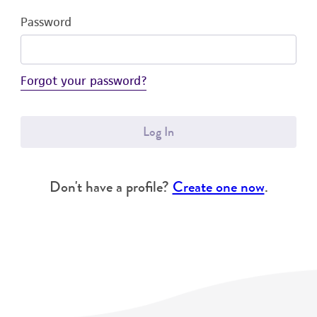
Password
Forgot your password?
Log In
Don't have a profile?
Create one now
.