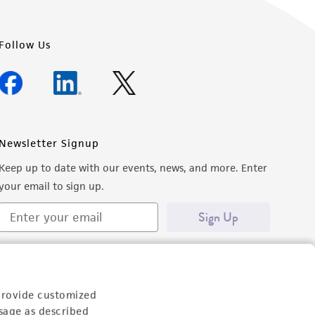
Follow Us
Newsletter Signup
Keep up to date with our events, news, and more. Enter
your email to sign up.
Sign Up
provide customized
sage as described