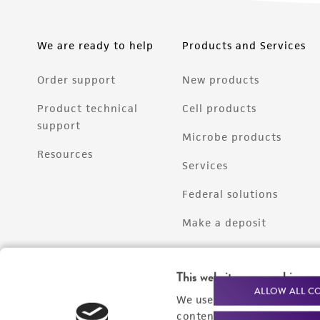
We are ready to help
Products and Services
Order support
New products
Product technical
Cell products
support
Microbe products
Resources
Services
Federal solutions
Make a deposit
This website uses cookies
ALLOW ALL C
We use cookies and other t
content experiences, and a