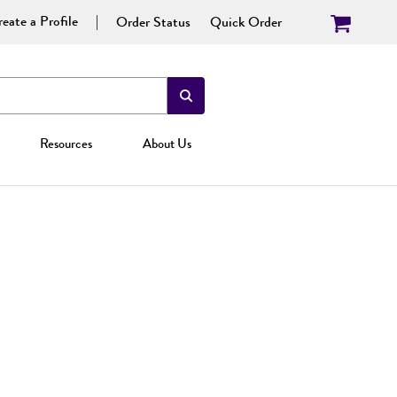
eate a Profile
Order Status
Quick Order
Resources
About Us