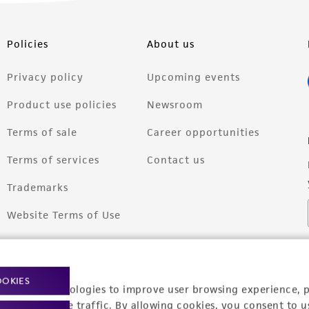
Policies
About us
Privacy policy
Upcoming events
Product use policies
Newsroom
Terms of sale
Career opportunities
Terms of services
Contact us
Trademarks
Website Terms of Use
OOKIES
racking technologies to improve user browsing experience, 
nalyze website traffic. By allowing cookies, you consent to u