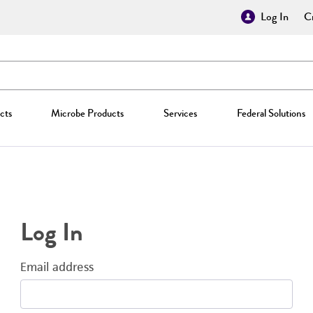
Log In
Cr
cts
Microbe Products
Services
Federal Solutions
Log In
Email address