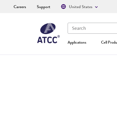
Careers
Support
United States
Applications
Cell Produ