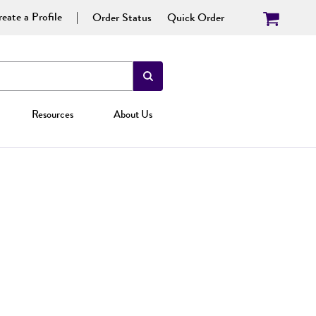
eate a Profile
Order Status
Quick Order
Resources
About Us