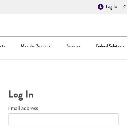
Log In
Cr
cts
Microbe Products
Services
Federal Solutions
Log In
Email address