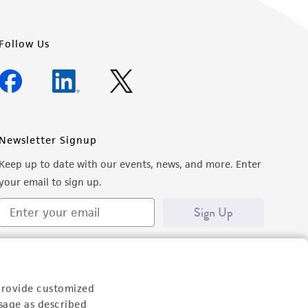
Follow Us
Newsletter Signup
Keep up to date with our events, news, and more. Enter
your email to sign up.
Sign Up
provide customized
sage as described