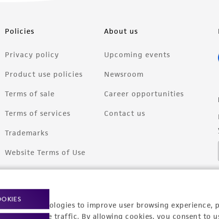
Policies
About us
Privacy policy
Upcoming events
Product use policies
Newsroom
Terms of sale
Career opportunities
Terms of services
Contact us
Trademarks
Website Terms of Use
OOKIES
racking technologies to improve user browsing experience, 
nalyze website traffic. By allowing cookies, you consent to u