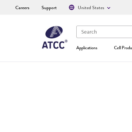
Careers
Support
United States
Applications
Cell Produ