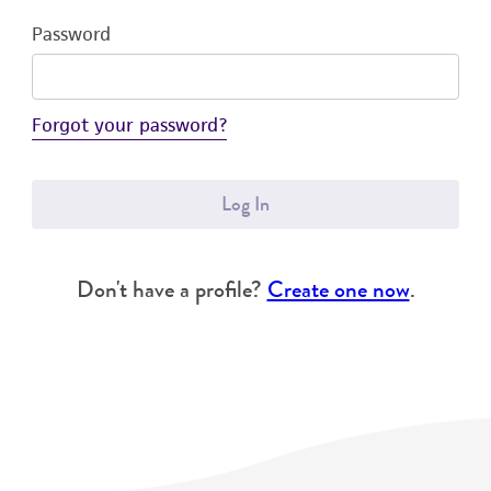
Password
Forgot your password?
Log In
Don't have a profile?
Create one now
.