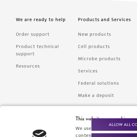
We are ready to help
Products and Services
Order support
New products
Product technical
Cell products
support
Microbe products
Resources
Services
Federal solutions
Make a deposit
This website uses cookies
ALLOW ALL C
We use cookies and other t
content experiences, and a