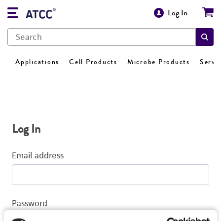
Log In
Applications
Cell Products
Microbe Products
Servi
Log In
Email address
Password