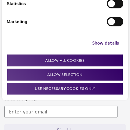
Products and Services
Statistics
Policies
Marketing
About us
Follow Us
Show details
ALLOW ALL COOKIES
ALLOW SELECTION
Newsletter Signup
USE NECESSARY COOKIES ONLY
Keep up to date with our events, news, and more. Enter your
email to sign up.