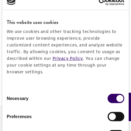
Forgot your password?
This website uses cookies
We use cookies and other tracking technologies to
Log In
improve user browsing experience, provide
customized content experiences, and analyze website
traffic. By allowing cookies, you consent to usage as
Don't have a profile?
Create one now
.
described within our
Privacy Policy
. You can change
your cookie settings at any time through your
browser settings.
Consent
Necessary
Feedback
Selection
Preferences
We are ready to help