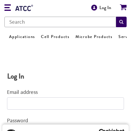
Log In
Applications
Cell Products
Microbe Products
Servi
Log In
Email address
Password