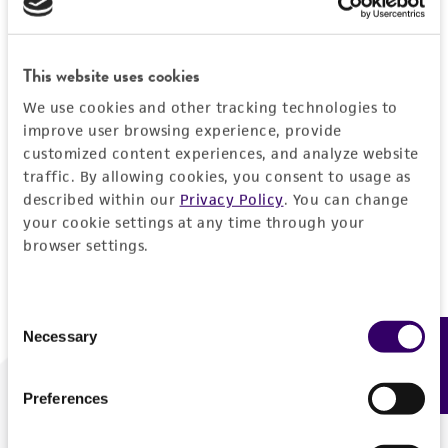
Forgot your password?
This website uses cookies
We use cookies and other tracking technologies to
Log In
improve user browsing experience, provide
customized content experiences, and analyze website
traffic. By allowing cookies, you consent to usage as
Don't have a profile?
Create one now
.
described within our
Privacy Policy
. You can change
your cookie settings at any time through your
browser settings.
Consent
Necessary
Feedback
Selection
Preferences
We are ready to help