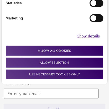
Products and Services
Statistics
Policies
Marketing
About us
Follow Us
Show details
ALLOW ALL COOKIES
ALLOW SELECTION
Newsletter Signup
USE NECESSARY COOKIES ONLY
Keep up to date with our events, news, and more. Enter your
email to sign up.