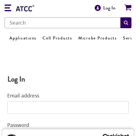
Log In
Applications
Cell Products
Microbe Products
Servi
Log In
Email address
Password