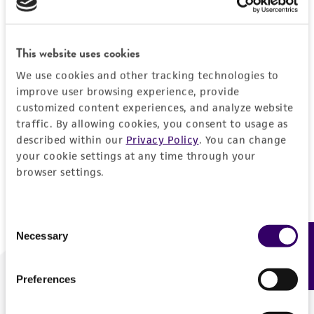
Forgot your password?
This website uses cookies
We use cookies and other tracking technologies to
Log In
improve user browsing experience, provide
customized content experiences, and analyze website
traffic. By allowing cookies, you consent to usage as
Don't have a profile?
Create one now
.
described within our
Privacy Policy
. You can change
your cookie settings at any time through your
browser settings.
Consent
Necessary
Feedback
Selection
Preferences
We are ready to help