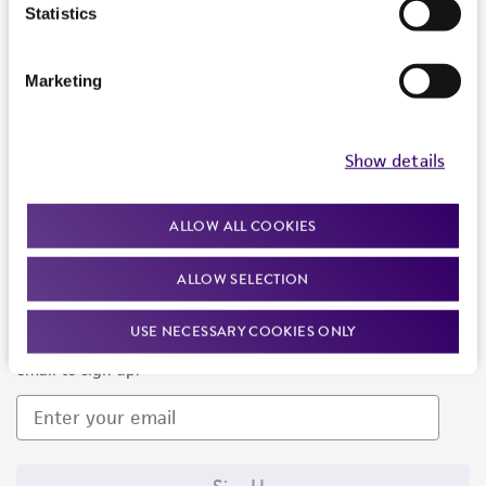
Products and Services
Statistics
Policies
Marketing
About us
Follow Us
Show details
ALLOW ALL COOKIES
ALLOW SELECTION
Newsletter Signup
USE NECESSARY COOKIES ONLY
Keep up to date with our events, news, and more. Enter your
email to sign up.