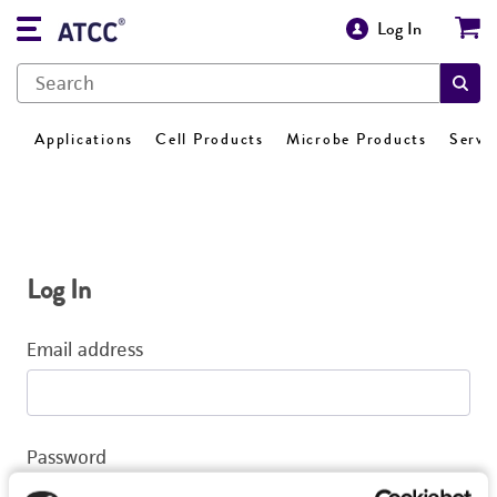
Log In
Applications
Cell Products
Microbe Products
Servi
Log In
Email address
Password