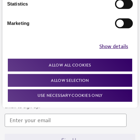
Products and Services
Statistics
Policies
Marketing
About us
Follow Us
Show details
ALLOW ALL COOKIES
ALLOW SELECTION
Newsletter Signup
USE NECESSARY COOKIES ONLY
Keep up to date with our events, news, and more. Enter your
email to sign up.