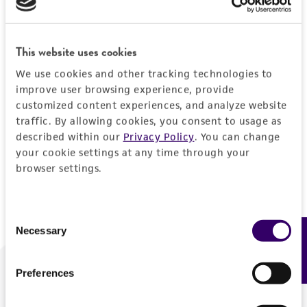
Forgot your password?
This website uses cookies
We use cookies and other tracking technologies to
Log In
improve user browsing experience, provide
customized content experiences, and analyze website
traffic. By allowing cookies, you consent to usage as
Don't have a profile?
Create one now
.
described within our
Privacy Policy
. You can change
your cookie settings at any time through your
browser settings.
Consent
Necessary
Feedback
Selection
Preferences
We are ready to help