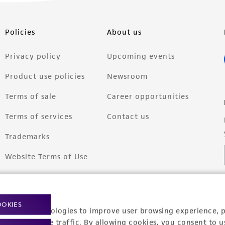
Policies
About us
Privacy policy
Upcoming events
Product use policies
Newsroom
Terms of sale
Career opportunities
Terms of services
Contact us
Trademarks
Website Terms of Use
OOKIES
racking technologies to improve user browsing experience, 
nalyze website traffic. By allowing cookies, you consent to u