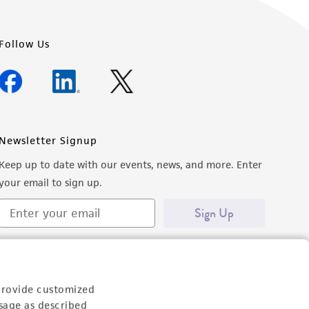
Follow Us
Newsletter Signup
Keep up to date with our events, news, and more. Enter
your email to sign up.
Sign Up
provide customized
sage as described