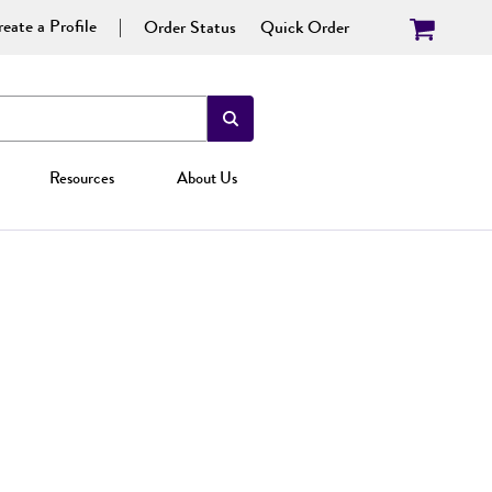
eate a Profile
Order Status
Quick Order
Resources
About Us