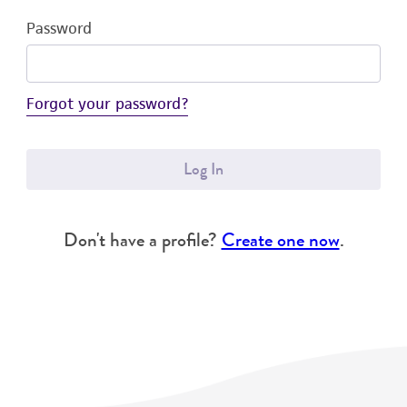
Password
Forgot your password?
Log In
Don't have a profile?
Create one now
.