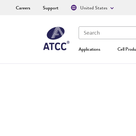
Careers
Support
United States
Applications
Cell Produ