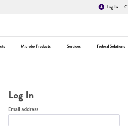
Log In
Cr
cts
Microbe Products
Services
Federal Solutions
Log In
Email address