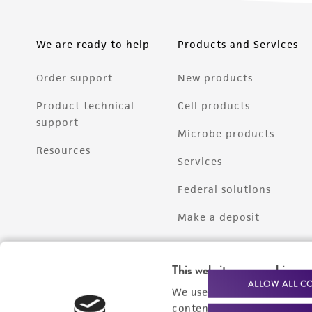
We are ready to help
Products and Services
Order support
New products
Product technical
Cell products
support
Microbe products
Resources
Services
Federal solutions
Make a deposit
This website uses cookies
ALLOW ALL C
We use cookies and other t
content experiences, and a