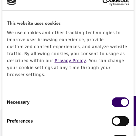
Forgot your password?
This website uses cookies
We use cookies and other tracking technologies to
Log In
improve user browsing experience, provide
customized content experiences, and analyze website
traffic. By allowing cookies, you consent to usage as
Don't have a profile?
Create one now
.
described within our
Privacy Policy
. You can change
your cookie settings at any time through your
browser settings.
Consent
Necessary
Feedback
Selection
Preferences
We are ready to help