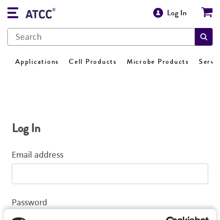
Log In
Applications
Cell Products
Microbe Products
Servi
Log In
Email address
Password