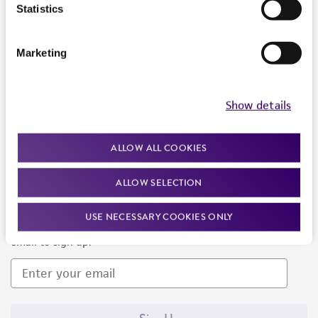
Products and Services
Statistics
Policies
Marketing
About us
Follow Us
Show details
ALLOW ALL COOKIES
ALLOW SELECTION
Newsletter Signup
USE NECESSARY COOKIES ONLY
Keep up to date with our events, news, and more. Enter your
email to sign up.