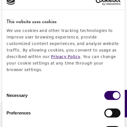
Forgot your password?
This website uses cookies
We use cookies and other tracking technologies to
Log In
improve user browsing experience, provide
customized content experiences, and analyze website
traffic. By allowing cookies, you consent to usage as
Don't have a profile?
Create one now
.
described within our
Privacy Policy
. You can change
your cookie settings at any time through your
browser settings.
Consent
Necessary
Feedback
Selection
Preferences
We are ready to help