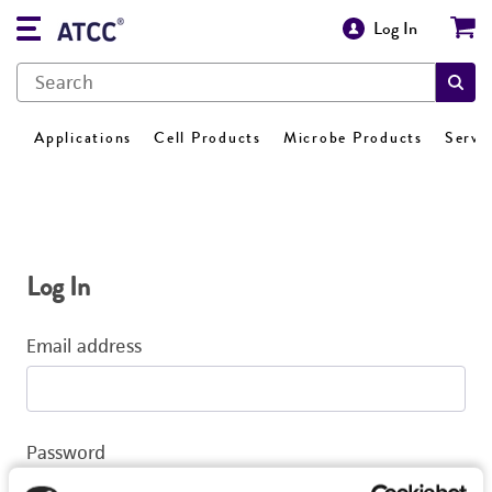
Log In
Applications
Cell Products
Microbe Products
Servi
Log In
Email address
Password