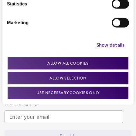
Products and Services
Statistics
Policies
Marketing
About us
Follow Us
Show details
ALLOW ALL COOKIES
ALLOW SELECTION
Newsletter Signup
USE NECESSARY COOKIES ONLY
Keep up to date with our events, news, and more. Enter your
email to sign up.