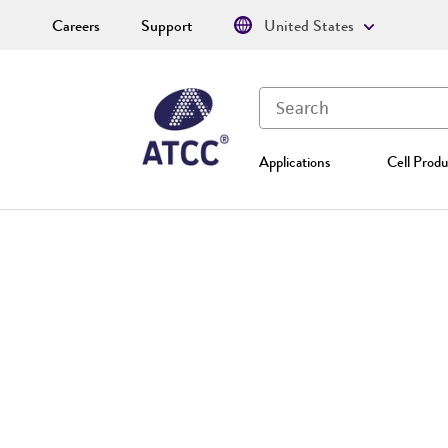
Careers
Support
United States
Applications
Cell Produ