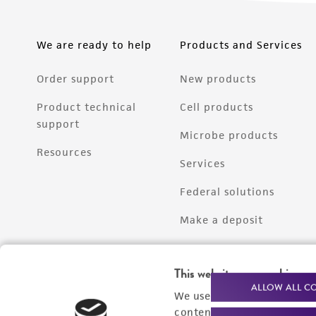
We are ready to help
Products and Services
Order support
New products
Product technical
Cell products
support
Microbe products
Resources
Services
Federal solutions
Make a deposit
This website uses cookies
ALLOW ALL C
We use cookies and other t
content experiences, and a