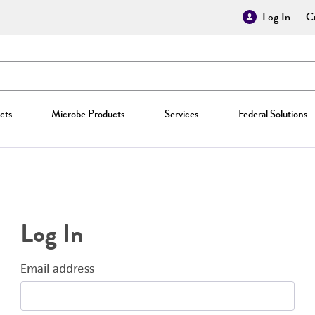
Log In
Cr
cts
Microbe Products
Services
Federal Solutions
Log In
Email address