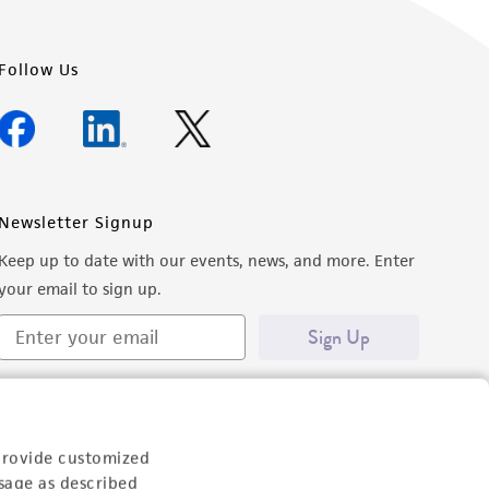
Follow Us
Newsletter Signup
Keep up to date with our events, news, and more. Enter
your email to sign up.
Sign Up
provide customized
sage as described