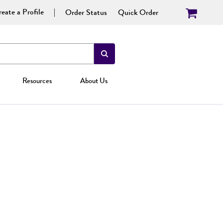
eate a Profile
Order Status
Quick Order
Resources
About Us