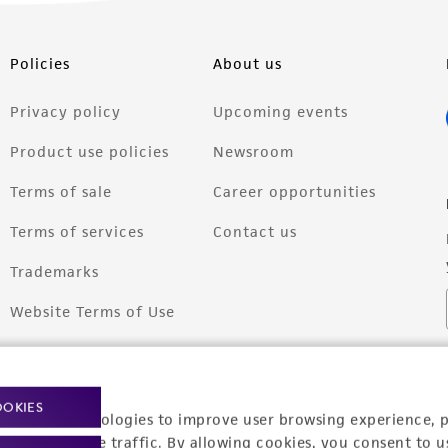
Policies
About us
Privacy policy
Upcoming events
Product use policies
Newsroom
Terms of sale
Career opportunities
Terms of services
Contact us
Trademarks
Website Terms of Use
OOKIES
racking technologies to improve user browsing experience, 
nalyze website traffic. By allowing cookies, you consent to u