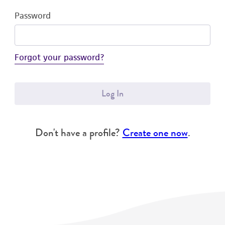
Password
Forgot your password?
Log In
Don't have a profile?
Create one now
.