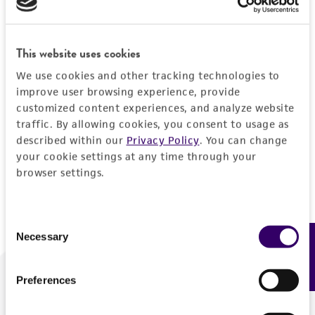
Forgot your password?
This website uses cookies
We use cookies and other tracking technologies to
Log In
improve user browsing experience, provide
customized content experiences, and analyze website
traffic. By allowing cookies, you consent to usage as
Don't have a profile?
Create one now
.
described within our
Privacy Policy
. You can change
your cookie settings at any time through your
browser settings.
Consent
Necessary
Feedback
Selection
Preferences
We are ready to help