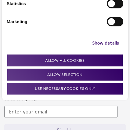
Products and Services
Statistics
Policies
Marketing
About us
Follow Us
Show details
ALLOW ALL COOKIES
ALLOW SELECTION
Newsletter Signup
USE NECESSARY COOKIES ONLY
Keep up to date with our events, news, and more. Enter your
email to sign up.