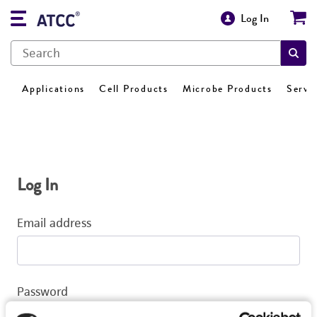
Log In
Applications
Cell Products
Microbe Products
Servi
Log In
Email address
Password