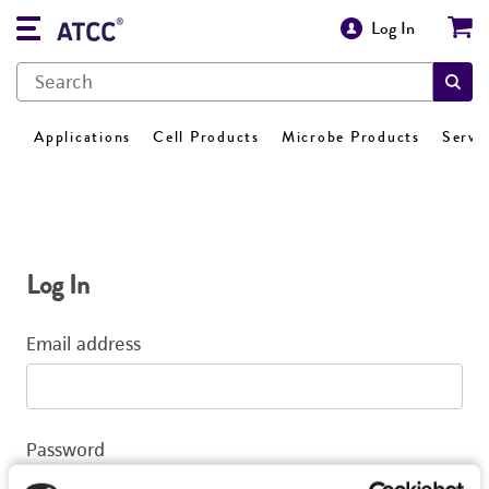
Log In
Applications
Cell Products
Microbe Products
Servi
Log In
Email address
Password