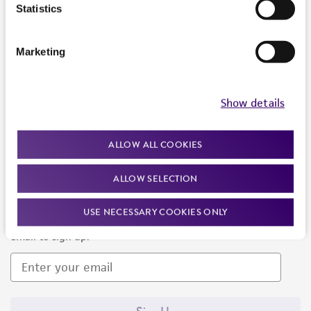
Products and Services
Statistics
Policies
Marketing
About us
Follow Us
Show details
ALLOW ALL COOKIES
ALLOW SELECTION
Newsletter Signup
USE NECESSARY COOKIES ONLY
Keep up to date with our events, news, and more. Enter your
email to sign up.