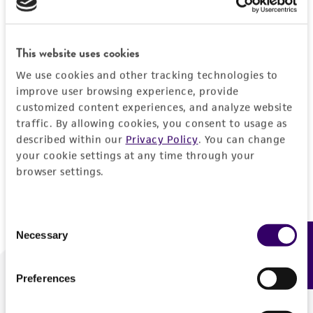
Forgot your password?
This website uses cookies
We use cookies and other tracking technologies to
Log In
improve user browsing experience, provide
customized content experiences, and analyze website
traffic. By allowing cookies, you consent to usage as
Don't have a profile?
Create one now
.
described within our
Privacy Policy
. You can change
your cookie settings at any time through your
browser settings.
Consent
Necessary
Feedback
Selection
Preferences
We are ready to help