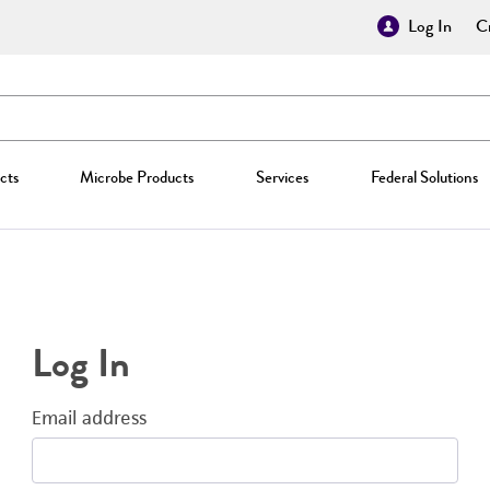
Log In
Cr
cts
Microbe Products
Services
Federal Solutions
Log In
Email address