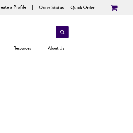
eate a Profile
Order Status
Quick Order
Resources
About Us