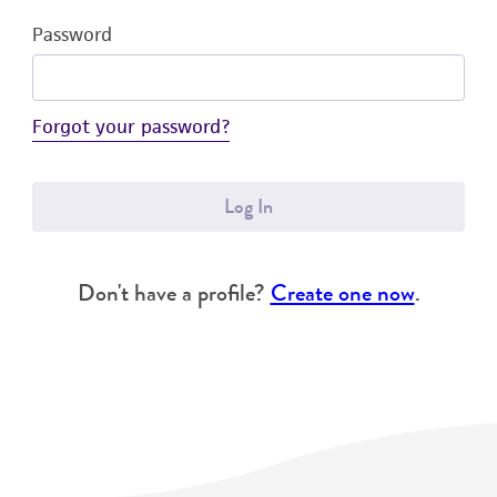
Password
Forgot your password?
Log In
Don't have a profile?
Create one now
.