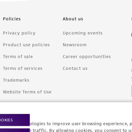
Policies
About us
Privacy policy
Upcoming events
Product use policies
Newsroom
Terms of sale
Career opportunities
Terms of services
Contact us
Trademarks
Website Terms of Use
OOKIES
racking technologies to improve user browsing experience, 
nalyze website traffic. By allowing cookies, you consent to u