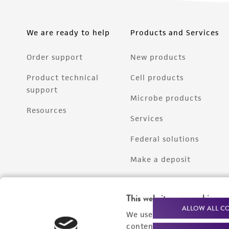
We are ready to help
Products and Services
Order support
New products
Product technical
Cell products
support
Microbe products
Resources
Services
Federal solutions
Make a deposit
This website uses cookies
ALLOW ALL C
We use cookies and other t
content experiences, and a