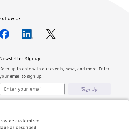
Follow Us
Newsletter Signup
Keep up to date with our events, news, and more. Enter
your email to sign up.
Sign Up
provide customized
sage as described