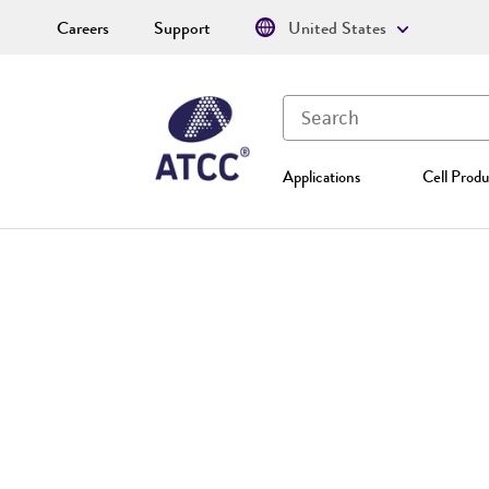
Careers
Support
United States
Applications
Cell Produ