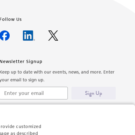
Follow Us
Newsletter Signup
Keep up to date with our events, news, and more. Enter
your email to sign up.
Sign Up
provide customized
sage as described