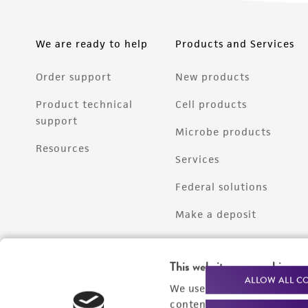
We are ready to help
Products and Services
Order support
New products
Product technical
Cell products
support
Microbe products
Resources
Services
Federal solutions
Make a deposit
This website uses cookies
ALLOW ALL C
We use cookies and other t
content experiences, and a