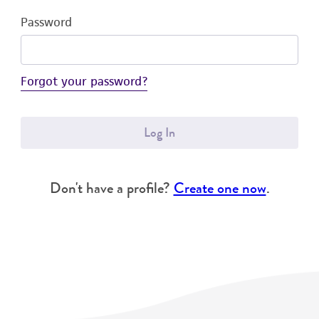
Password
Forgot your password?
Log In
Don't have a profile?
Create one now
.