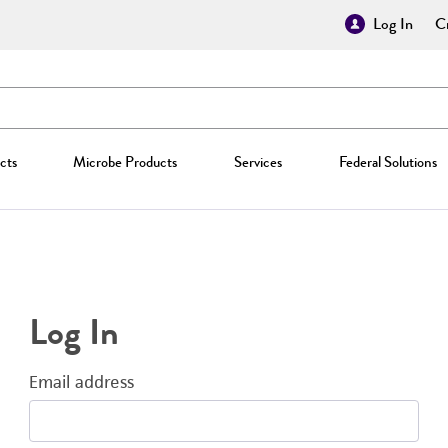
Log In
Cr
cts
Microbe Products
Services
Federal Solutions
Log In
Email address