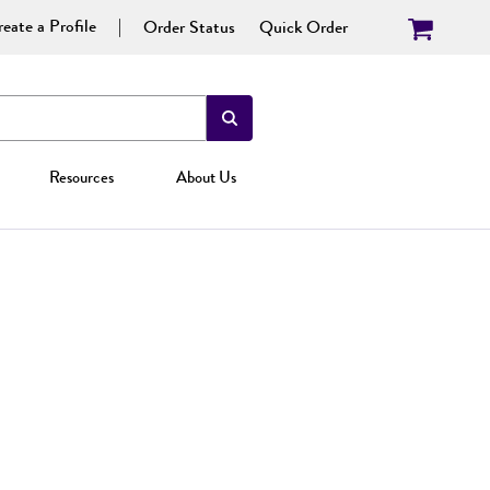
eate a Profile
Order Status
Quick Order
Resources
About Us