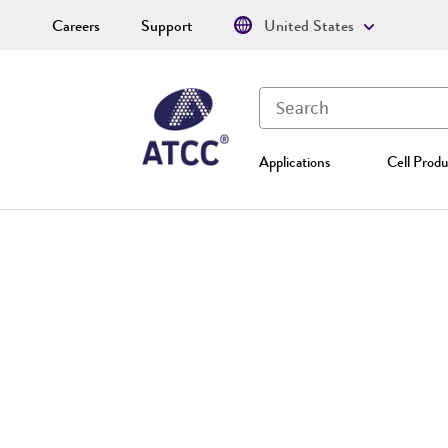
Careers
Support
United States
Applications
Cell Produ