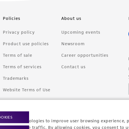
Policies
About us
Privacy policy
Upcoming events
Product use policies
Newsroom
Terms of sale
Career opportunities
Terms of services
Contact us
Trademarks
Website Terms of Use
OOKIES
racking technologies to improve user browsing experience, 
nalyze website traffic. By allowing cookies, you consent to u