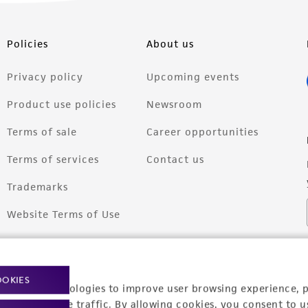
Policies
About us
Privacy policy
Upcoming events
Product use policies
Newsroom
Terms of sale
Career opportunities
Terms of services
Contact us
Trademarks
Website Terms of Use
OOKIES
racking technologies to improve user browsing experience, 
nalyze website traffic. By allowing cookies, you consent to u