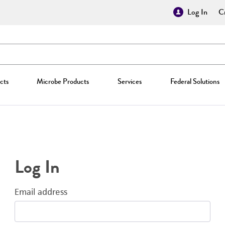
Log In
Cr
cts
Microbe Products
Services
Federal Solutions
Log In
Email address