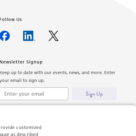
Follow Us
Newsletter Signup
Keep up to date with our events, news, and more. Enter
your email to sign up.
Sign Up
provide customized
sage as described