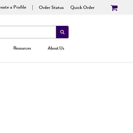
eate a Profile
Order Status
Quick Order
Resources
About Us