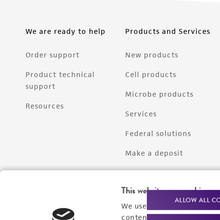
We are ready to help
Products and Services
Order support
New products
Product technical
Cell products
support
Microbe products
Resources
Services
Federal solutions
Make a deposit
This website uses cookies
ALLOW ALL C
We use cookies and other t
content experiences, and a