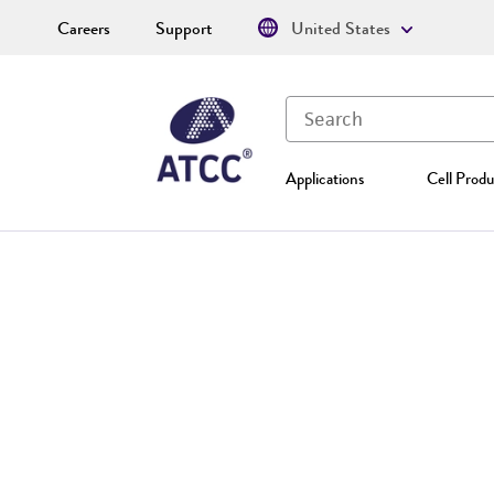
Careers
Support
United States
Applications
Cell Produ