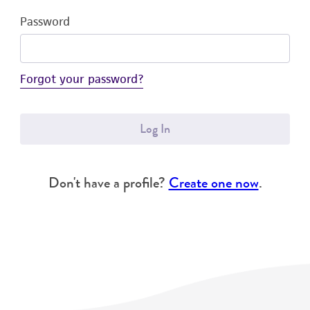
Password
Forgot your password?
Log In
Don't have a profile?
Create one now
.