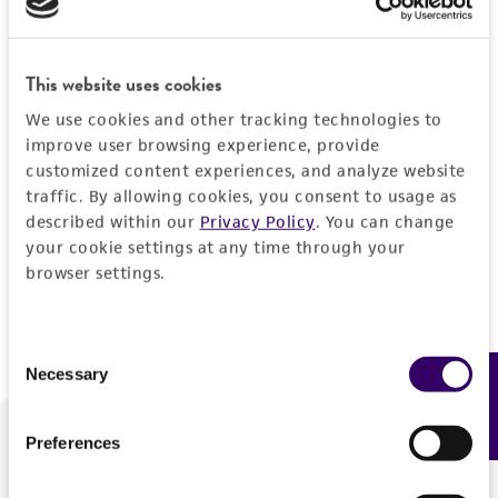
Forgot your password?
This website uses cookies
We use cookies and other tracking technologies to
Log In
improve user browsing experience, provide
customized content experiences, and analyze website
traffic. By allowing cookies, you consent to usage as
Don't have a profile?
Create one now
.
described within our
Privacy Policy
. You can change
your cookie settings at any time through your
browser settings.
Consent
Necessary
Feedback
Selection
Preferences
We are ready to help