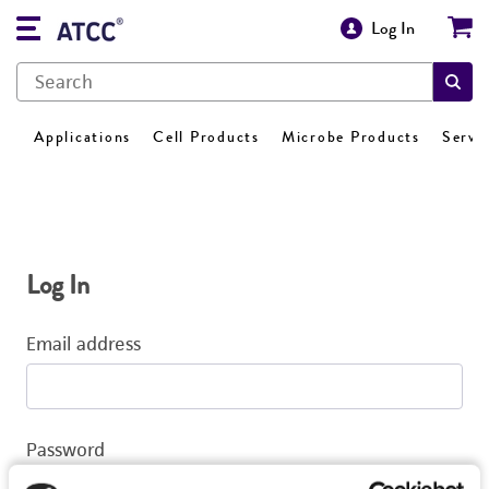
Log In
Applications
Cell Products
Microbe Products
Servi
Log In
Email address
Password