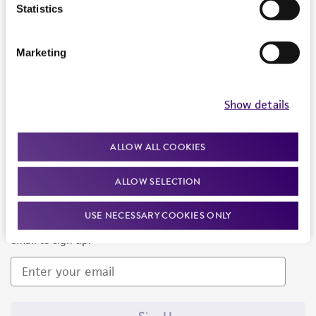
Products and Services
Statistics
Policies
Marketing
About us
Follow Us
Show details
ALLOW ALL COOKIES
ALLOW SELECTION
Newsletter Signup
USE NECESSARY COOKIES ONLY
Keep up to date with our events, news, and more. Enter your
email to sign up.