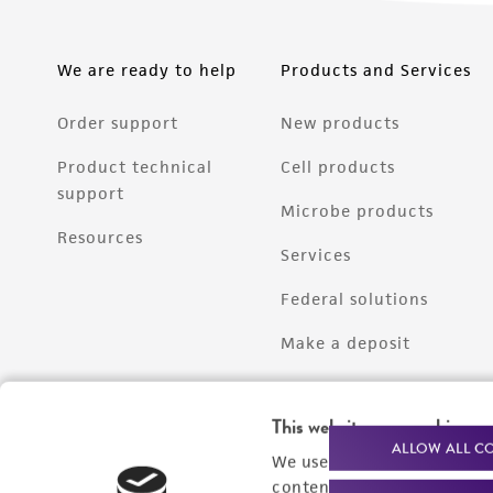
We are ready to help
Products and Services
Order support
New products
Product technical
Cell products
support
Microbe products
Resources
Services
Federal solutions
Make a deposit
This website uses cookies
ALLOW ALL C
We use cookies and other t
content experiences, and a