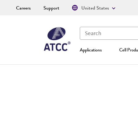
Careers
Support
United States
Applications
Cell Produ