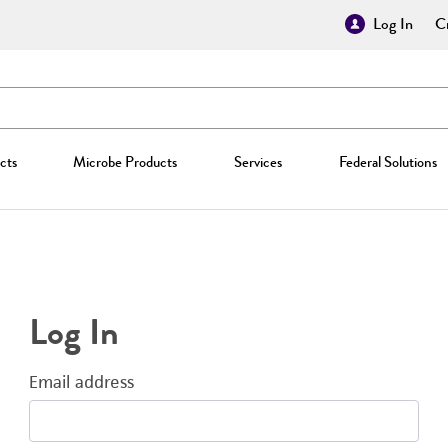
Log In
Cr
cts
Microbe Products
Services
Federal Solutions
Log In
Email address