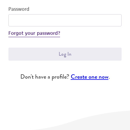
Password
Forgot your password?
Log In
Don't have a profile?
Create one now
.