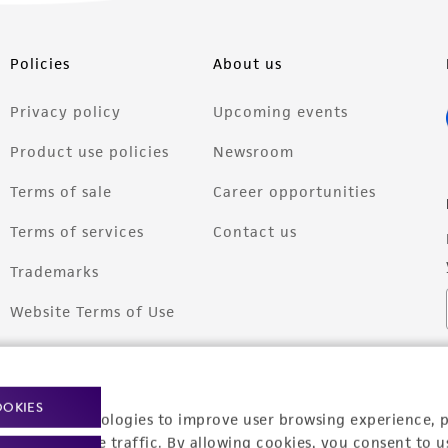
Policies
About us
Privacy policy
Upcoming events
Product use policies
Newsroom
Terms of sale
Career opportunities
Terms of services
Contact us
Trademarks
Website Terms of Use
OOKIES
racking technologies to improve user browsing experience, 
nalyze website traffic. By allowing cookies, you consent to u