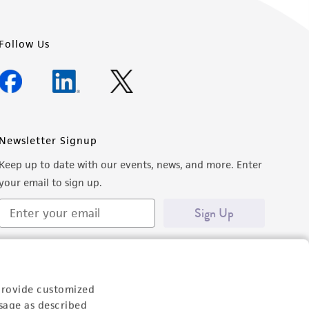
Follow Us
Newsletter Signup
Keep up to date with our events, news, and more. Enter
your email to sign up.
Sign Up
provide customized
sage as described