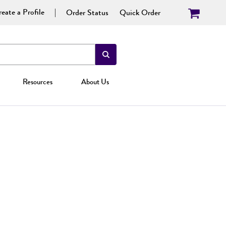
eate a Profile
Order Status
Quick Order
Resources
About Us