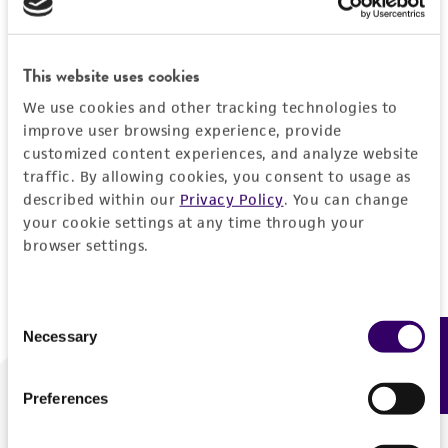
Forgot your password?
This website uses cookies
We use cookies and other tracking technologies to
Log In
improve user browsing experience, provide
customized content experiences, and analyze website
traffic. By allowing cookies, you consent to usage as
Don't have a profile?
Create one now
.
described within our
Privacy Policy
. You can change
your cookie settings at any time through your
browser settings.
Consent
Necessary
Feedback
Selection
Preferences
We are ready to help