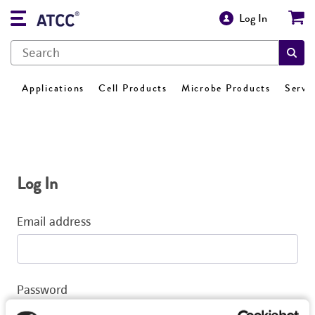
Log In
Applications
Cell Products
Microbe Products
Servi
Log In
Email address
Password