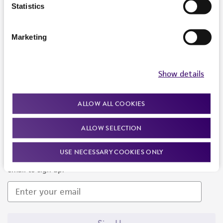
Products and Services
Statistics
Policies
Marketing
About us
Follow Us
Show details
ALLOW ALL COOKIES
ALLOW SELECTION
Newsletter Signup
USE NECESSARY COOKIES ONLY
Keep up to date with our events, news, and more. Enter your
email to sign up.