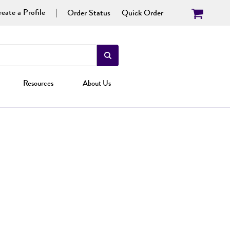
eate a Profile
Order Status
Quick Order
Resources
About Us