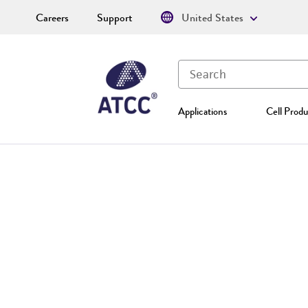
Careers
Support
United States
Applications
Cell Produ