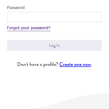
Password
Forgot your password?
Log In
Don't have a profile?
Create one now
.