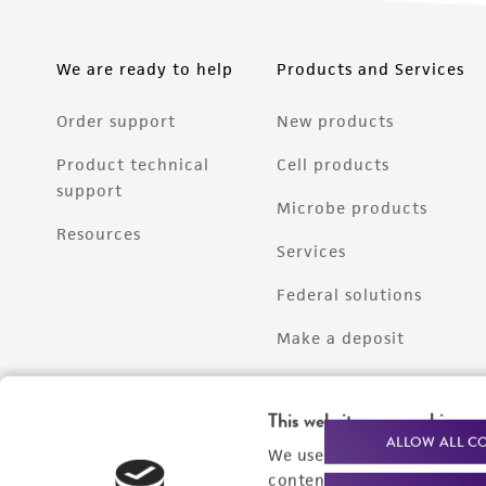
We are ready to help
Products and Services
Order support
New products
Product technical
Cell products
support
Microbe products
Resources
Services
Federal solutions
Make a deposit
This website uses cookies
ALLOW ALL C
We use cookies and other t
content experiences, and a