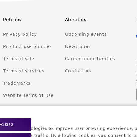
Policies
About us
Privacy policy
Upcoming events
Product use policies
Newsroom
Terms of sale
Career opportunities
Terms of services
Contact us
Trademarks
Website Terms of Use
OOKIES
racking technologies to improve user browsing experience, 
nalyze website traffic. By allowing cookies, you consent to u