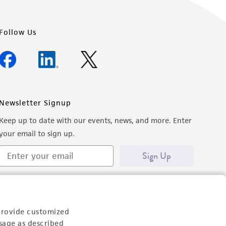
Follow Us
Newsletter Signup
Keep up to date with our events, news, and more. Enter
your email to sign up.
Sign Up
provide customized
sage as described