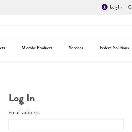
Log In
Cr
cts
Microbe Products
Services
Federal Solutions
Log In
Email address