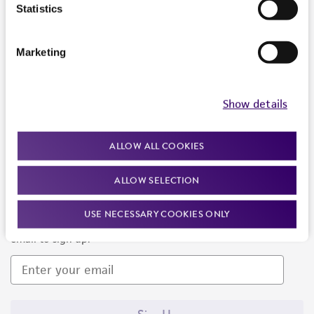
Products and Services
Statistics
Policies
Marketing
About us
Follow Us
Show details
ALLOW ALL COOKIES
ALLOW SELECTION
Newsletter Signup
USE NECESSARY COOKIES ONLY
Keep up to date with our events, news, and more. Enter your
email to sign up.