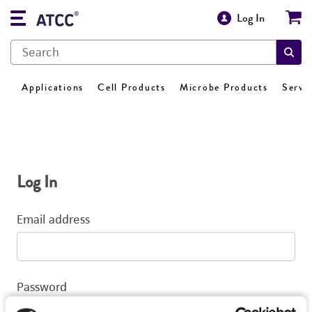
Log In
Applications
Cell Products
Microbe Products
Servi
Log In
Email address
Password