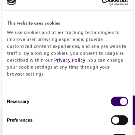
Forgot your password?
This website uses cookies
We use cookies and other tracking technologies to
Log In
improve user browsing experience, provide
customized content experiences, and analyze website
traffic. By allowing cookies, you consent to usage as
Don't have a profile?
Create one now
.
described within our
Privacy Policy
. You can change
your cookie settings at any time through your
browser settings.
Consent
Necessary
Feedback
Selection
Preferences
We are ready to help