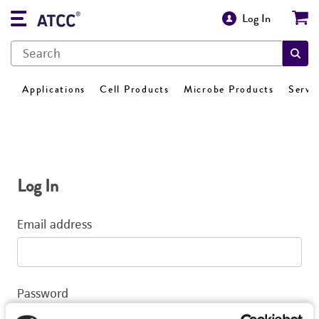
Log In
Applications
Cell Products
Microbe Products
Servi
Log In
Email address
Password