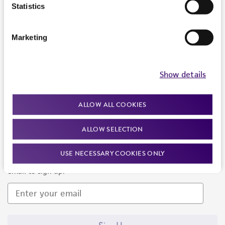
Products and Services
Statistics
Policies
Marketing
About us
Follow Us
Show details
ALLOW ALL COOKIES
ALLOW SELECTION
Newsletter Signup
USE NECESSARY COOKIES ONLY
Keep up to date with our events, news, and more. Enter your
email to sign up.