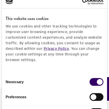
Forgot your password?
This website uses cookies
We use cookies and other tracking technologies to
Log In
improve user browsing experience, provide
customized content experiences, and analyze website
traffic. By allowing cookies, you consent to usage as
Don't have a profile?
Create one now
.
described within our
Privacy Policy
. You can change
your cookie settings at any time through your
browser settings.
Consent
Necessary
Feedback
Selection
Preferences
We are ready to help