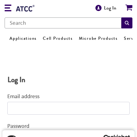
Log In
Applications
Cell Products
Microbe Products
Servi
Log In
Email address
Password