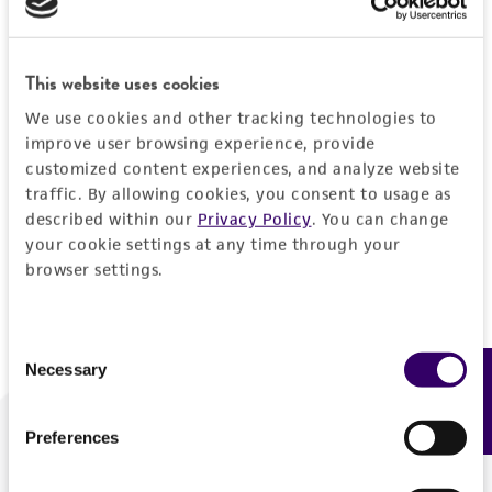
Forgot your password?
This website uses cookies
We use cookies and other tracking technologies to
Log In
improve user browsing experience, provide
customized content experiences, and analyze website
traffic. By allowing cookies, you consent to usage as
Don't have a profile?
Create one now
.
described within our
Privacy Policy
. You can change
your cookie settings at any time through your
browser settings.
Consent
Necessary
Feedback
Selection
Preferences
We are ready to help