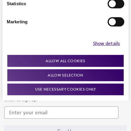
Products and Services
Statistics
Policies
Marketing
About us
Follow Us
Show details
ALLOW ALL COOKIES
ALLOW SELECTION
Newsletter Signup
USE NECESSARY COOKIES ONLY
Keep up to date with our events, news, and more. Enter your
email to sign up.