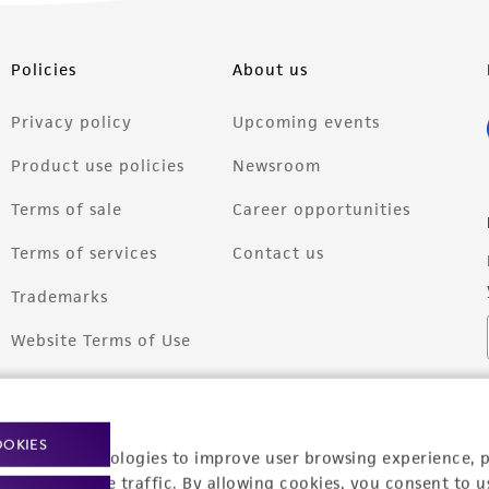
Policies
About us
Privacy policy
Upcoming events
Product use policies
Newsroom
Terms of sale
Career opportunities
Terms of services
Contact us
Trademarks
Website Terms of Use
OOKIES
racking technologies to improve user browsing experience, 
nalyze website traffic. By allowing cookies, you consent to u