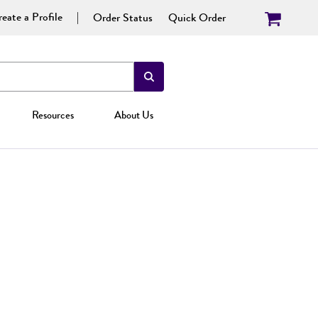
eate a Profile
Order Status
Quick Order
Resources
About Us