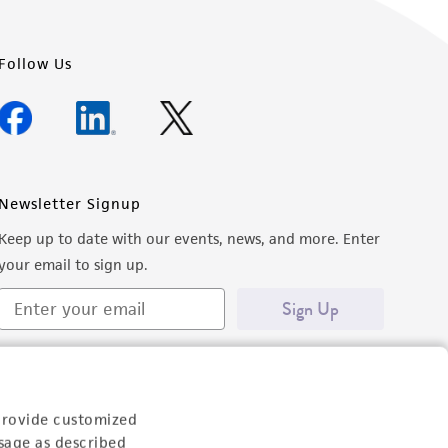
Follow Us
Newsletter Signup
Keep up to date with our events, news, and more. Enter
your email to sign up.
Sign Up
provide customized
sage as described