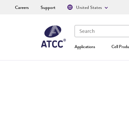
Careers
Support
United States
Applications
Cell Produ