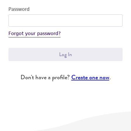
Password
Forgot your password?
Log In
Don't have a profile?
Create one now
.