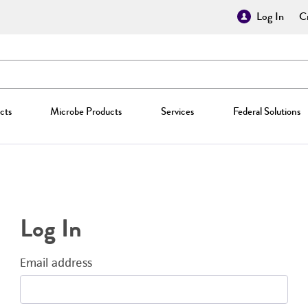
Log In
Cr
cts
Microbe Products
Services
Federal Solutions
Log In
Email address