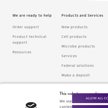
We are ready to help
Products and Services
Order support
New products
Product technical
Cell products
support
Microbe products
Resources
Services
Federal solutions
Make a deposit
This website uses cookies
ALLOW ALL C
We use cookies and other t
content experiences, and a