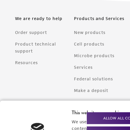
We are ready to help
Products and Services
Order support
New products
Product technical
Cell products
support
Microbe products
Resources
Services
Federal solutions
Make a deposit
This website uses cookies
ALLOW ALL C
We use cookies and other t
content experiences, and a