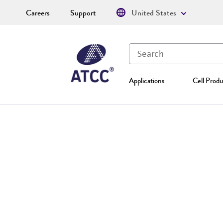
Careers
Support
United States
Applications
Cell Produ