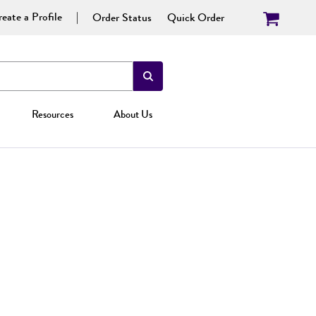
eate a Profile
Order Status
Quick Order
Resources
About Us