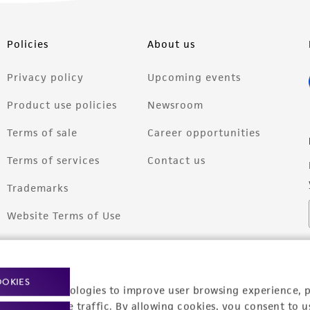
Policies
About us
Privacy policy
Upcoming events
Product use policies
Newsroom
Terms of sale
Career opportunities
Terms of services
Contact us
Trademarks
Website Terms of Use
OOKIES
racking technologies to improve user browsing experience, 
nalyze website traffic. By allowing cookies, you consent to u