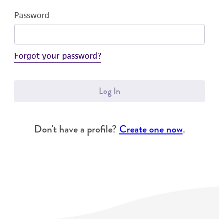
Password
Forgot your password?
Log In
Don't have a profile?
Create one now
.