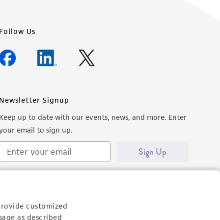
Follow Us
Newsletter Signup
Keep up to date with our events, news, and more. Enter
your email to sign up.
Sign Up
provide customized
sage as described