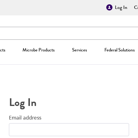
Log In
Cr
cts
Microbe Products
Services
Federal Solutions
Log In
Email address