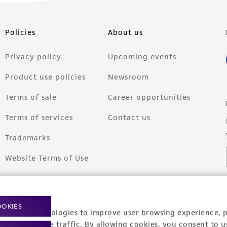
Policies
About us
Privacy policy
Upcoming events
Product use policies
Newsroom
Terms of sale
Career opportunities
Terms of services
Contact us
Trademarks
Website Terms of Use
OOKIES
racking technologies to improve user browsing experience, 
nalyze website traffic. By allowing cookies, you consent to u