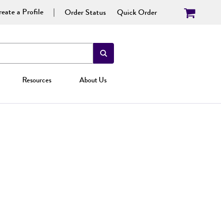
eate a Profile
Order Status
Quick Order
Resources
About Us