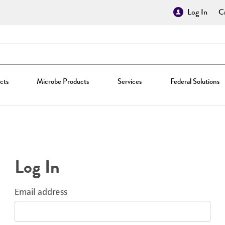
Log In
Cr
cts
Microbe Products
Services
Federal Solutions
Log In
Email address