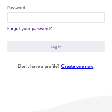
Password
Forgot your password?
Log In
Don't have a profile?
Create one now
.