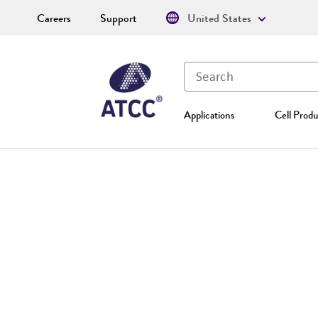
Careers
Support
United States
Applications
Cell Produ