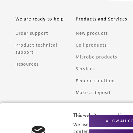
We are ready to help
Products and Services
Order support
New products
Product technical
Cell products
support
Microbe products
Resources
Services
Federal solutions
Make a deposit
This website uses cookies
ALLOW ALL C
We use cookies and other t
content experiences, and a