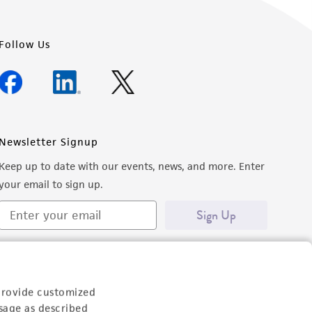
Follow Us
Newsletter Signup
Keep up to date with our events, news, and more. Enter
your email to sign up.
Sign Up
provide customized
sage as described