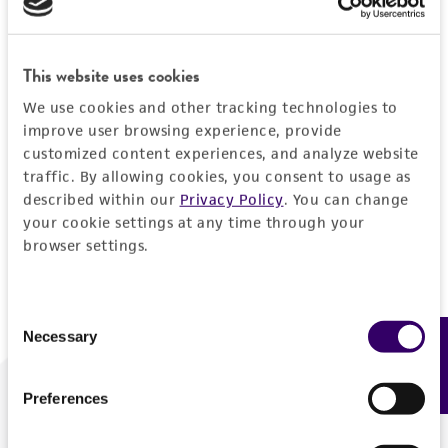
Forgot your password?
This website uses cookies
We use cookies and other tracking technologies to
Log In
improve user browsing experience, provide
customized content experiences, and analyze website
traffic. By allowing cookies, you consent to usage as
Don't have a profile?
Create one now
.
described within our
Privacy Policy
. You can change
your cookie settings at any time through your
browser settings.
Consent
Necessary
Feedback
Selection
Preferences
We are ready to help