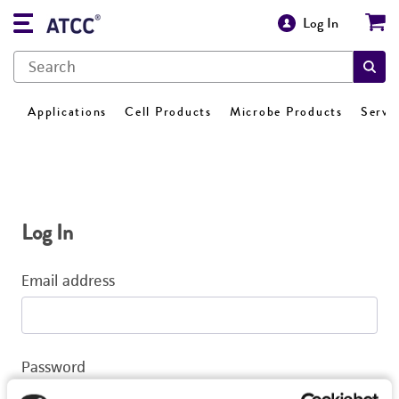
Log In
Applications
Cell Products
Microbe Products
Servi
Log In
Email address
Password