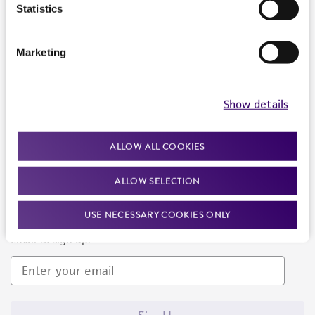
Products and Services
Statistics
Policies
Marketing
About us
Follow Us
Show details
ALLOW ALL COOKIES
ALLOW SELECTION
Newsletter Signup
USE NECESSARY COOKIES ONLY
Keep up to date with our events, news, and more. Enter your
email to sign up.