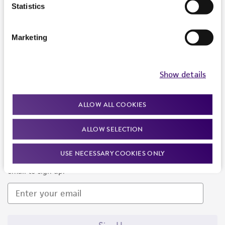
Products and Services
Statistics
Policies
Marketing
About us
Follow Us
Show details
ALLOW ALL COOKIES
ALLOW SELECTION
Newsletter Signup
USE NECESSARY COOKIES ONLY
Keep up to date with our events, news, and more. Enter your
email to sign up.