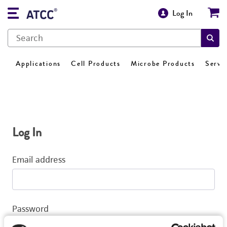
Log In
Applications
Cell Products
Microbe Products
Servi
Log In
Email address
Password