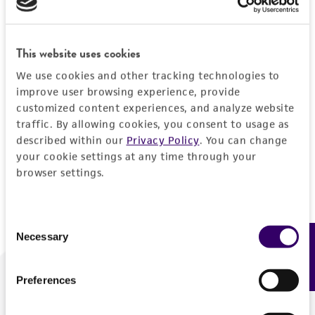
Forgot your password?
This website uses cookies
We use cookies and other tracking technologies to
Log In
improve user browsing experience, provide
customized content experiences, and analyze website
traffic. By allowing cookies, you consent to usage as
Don't have a profile?
Create one now
.
described within our
Privacy Policy
. You can change
your cookie settings at any time through your
browser settings.
Consent
Necessary
Feedback
Selection
Preferences
We are ready to help