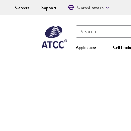
Careers
Support
United States
Applications
Cell Produ