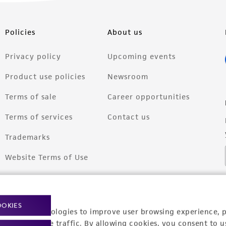
Policies
About us
Privacy policy
Upcoming events
Product use policies
Newsroom
Terms of sale
Career opportunities
Terms of services
Contact us
Trademarks
Website Terms of Use
OOKIES
racking technologies to improve user browsing experience, 
nalyze website traffic. By allowing cookies, you consent to u