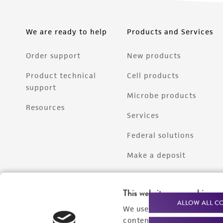
We are ready to help
Products and Services
Order support
New products
Product technical
Cell products
support
Microbe products
Resources
Services
Federal solutions
Make a deposit
This website uses cookies
ALLOW ALL C
We use cookies and other t
content experiences, and a