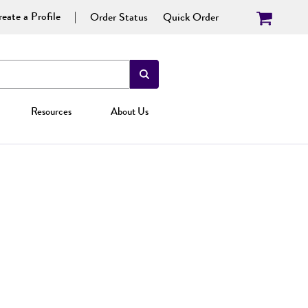
eate a Profile
Order Status
Quick Order
Resources
About Us