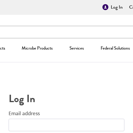
Log In
Cr
cts
Microbe Products
Services
Federal Solutions
Log In
Email address