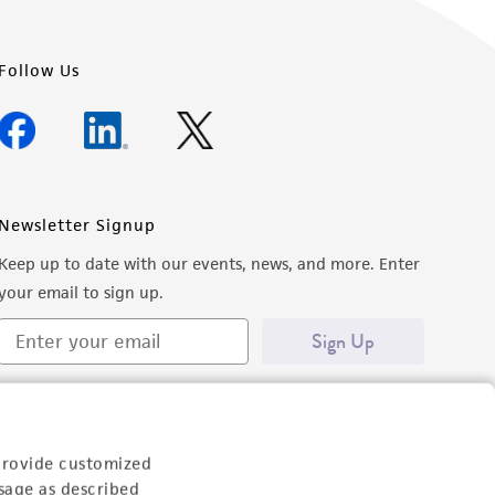
Follow Us
Newsletter Signup
Keep up to date with our events, news, and more. Enter
your email to sign up.
Sign Up
provide customized
sage as described