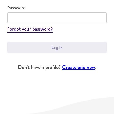
Password
Forgot your password?
Log In
Don't have a profile?
Create one now
.