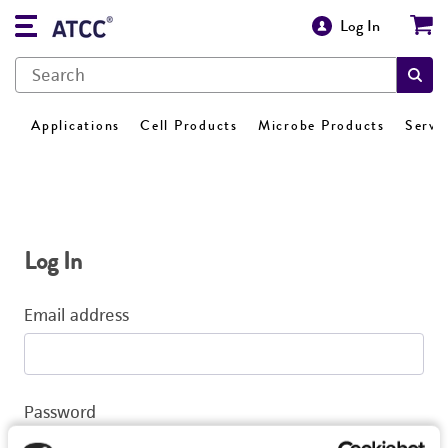
Log In
Applications
Cell Products
Microbe Products
Servi
Log In
Email address
Password