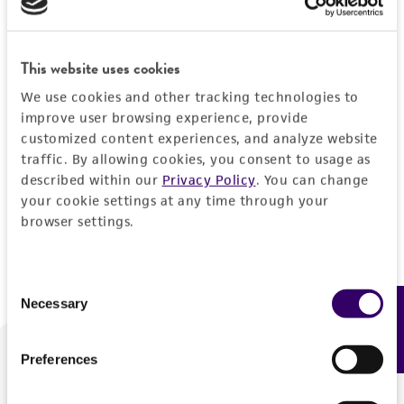
Forgot your password?
This website uses cookies
We use cookies and other tracking technologies to
Log In
improve user browsing experience, provide
customized content experiences, and analyze website
traffic. By allowing cookies, you consent to usage as
Don't have a profile?
Create one now
.
described within our
Privacy Policy
. You can change
your cookie settings at any time through your
browser settings.
Consent
Necessary
Feedback
Selection
Preferences
We are ready to help