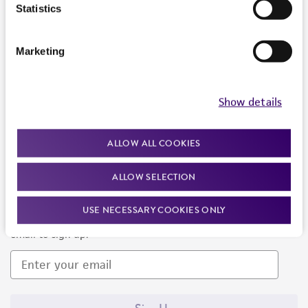
Products and Services
Statistics
Policies
Marketing
About us
Follow Us
Show details
ALLOW ALL COOKIES
ALLOW SELECTION
Newsletter Signup
USE NECESSARY COOKIES ONLY
Keep up to date with our events, news, and more. Enter your
email to sign up.