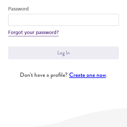
Password
Forgot your password?
Log In
Don't have a profile?
Create one now
.