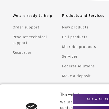
We are ready to help
Products and Services
Order support
New products
Product technical
Cell products
support
Microbe products
Resources
Services
Federal solutions
Make a deposit
This website uses cookies
ALLOW ALL C
We use cookies and other t
content experiences, and a