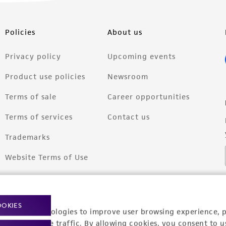
Policies
About us
Privacy policy
Upcoming events
Product use policies
Newsroom
Terms of sale
Career opportunities
Terms of services
Contact us
Trademarks
Website Terms of Use
OOKIES
racking technologies to improve user browsing experience, 
nalyze website traffic. By allowing cookies, you consent to u