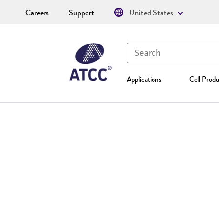
Careers
Support
United States
Applications
Cell Produ