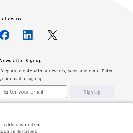
Follow Us
Newsletter Signup
Keep up to date with our events, news, and more. Enter
your email to sign up.
Sign Up
provide customized
sage as described