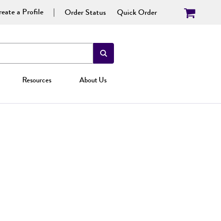
eate a Profile
Order Status
Quick Order
Resources
About Us