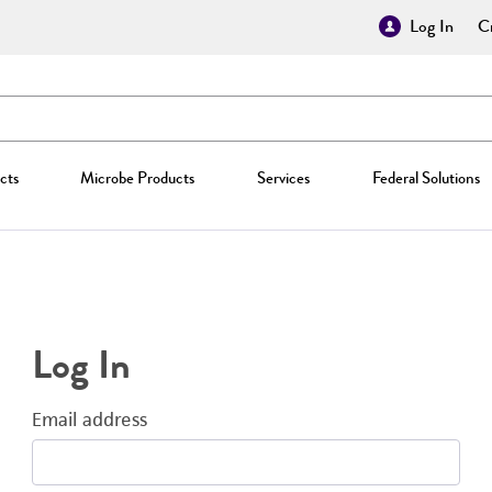
Log In
Cr
cts
Microbe Products
Services
Federal Solutions
Log In
Email address