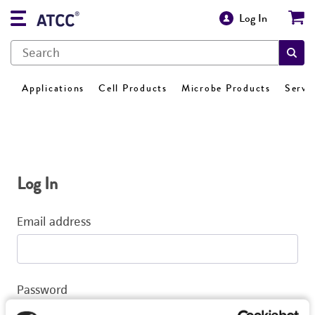
Log In
Applications
Cell Products
Microbe Products
Servi
Log In
Email address
Password