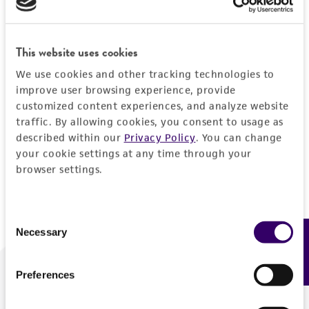
Forgot your password?
This website uses cookies
We use cookies and other tracking technologies to
Log In
improve user browsing experience, provide
customized content experiences, and analyze website
traffic. By allowing cookies, you consent to usage as
Don't have a profile?
Create one now
.
described within our
Privacy Policy
. You can change
your cookie settings at any time through your
browser settings.
Consent
Necessary
Feedback
Selection
Preferences
We are ready to help