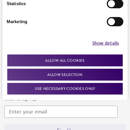
Products and Services
Statistics
Policies
Marketing
About us
Follow Us
Show details
ALLOW ALL COOKIES
ALLOW SELECTION
Newsletter Signup
USE NECESSARY COOKIES ONLY
Keep up to date with our events, news, and more. Enter your
email to sign up.