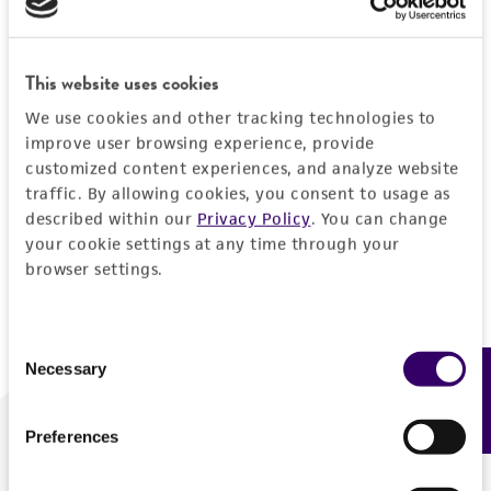
Forgot your password?
This website uses cookies
We use cookies and other tracking technologies to
Log In
improve user browsing experience, provide
customized content experiences, and analyze website
traffic. By allowing cookies, you consent to usage as
Don't have a profile?
Create one now
.
described within our
Privacy Policy
. You can change
your cookie settings at any time through your
browser settings.
Consent
Necessary
Feedback
Selection
Preferences
We are ready to help