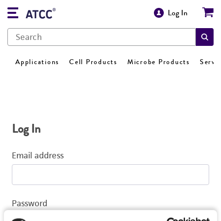
Log In
Applications
Cell Products
Microbe Products
Servi
Log In
Email address
Password