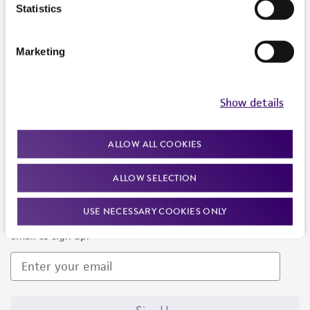
Products and Services
Statistics
Policies
Marketing
About us
Follow Us
Show details
ALLOW ALL COOKIES
ALLOW SELECTION
Newsletter Signup
USE NECESSARY COOKIES ONLY
Keep up to date with our events, news, and more. Enter your
email to sign up.