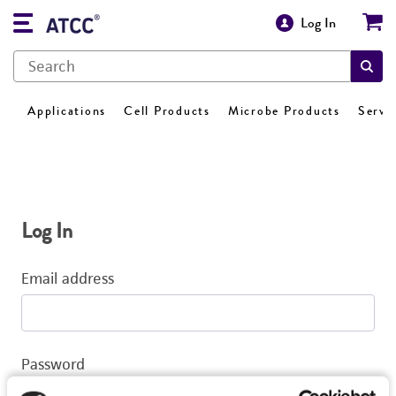
Log In
Applications
Cell Products
Microbe Products
Servi
Log In
Email address
Password