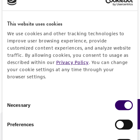
Forgot your password?
This website uses cookies
We use cookies and other tracking technologies to
Log In
improve user browsing experience, provide
customized content experiences, and analyze website
traffic. By allowing cookies, you consent to usage as
Don't have a profile?
Create one now
.
described within our
Privacy Policy
. You can change
your cookie settings at any time through your
browser settings.
Consent
Necessary
Feedback
Selection
Preferences
We are ready to help