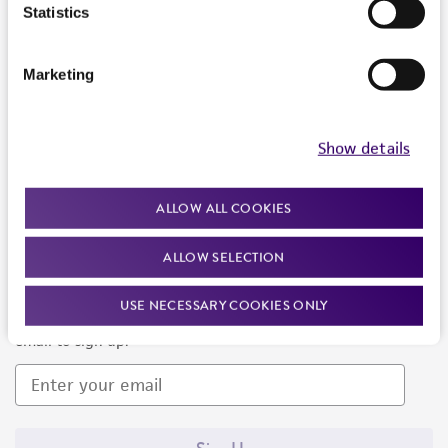
Products and Services
Statistics
Policies
Marketing
About us
Follow Us
Show details
ALLOW ALL COOKIES
ALLOW SELECTION
Newsletter Signup
USE NECESSARY COOKIES ONLY
Keep up to date with our events, news, and more. Enter your
email to sign up.