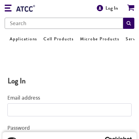
Log In
Applications
Cell Products
Microbe Products
Servi
Log In
Email address
Password