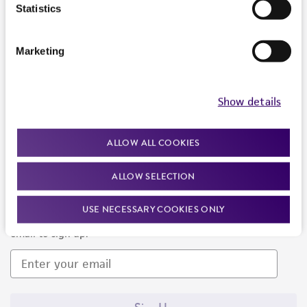
Products and Services
Statistics
Policies
Marketing
About us
Follow Us
Show details
ALLOW ALL COOKIES
ALLOW SELECTION
Newsletter Signup
USE NECESSARY COOKIES ONLY
Keep up to date with our events, news, and more. Enter your
email to sign up.