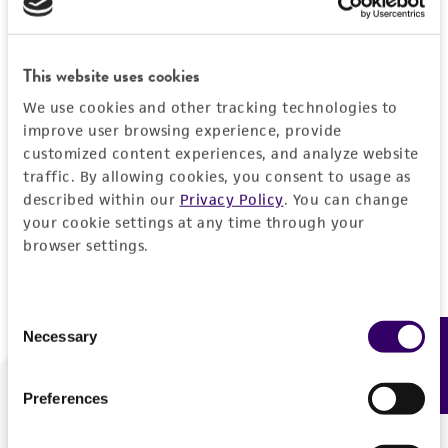
Forgot your password?
This website uses cookies
We use cookies and other tracking technologies to
Log In
improve user browsing experience, provide
customized content experiences, and analyze website
traffic. By allowing cookies, you consent to usage as
Don't have a profile?
Create one now
.
described within our
Privacy Policy
. You can change
your cookie settings at any time through your
browser settings.
Consent
Necessary
Feedback
Selection
Preferences
We are ready to help