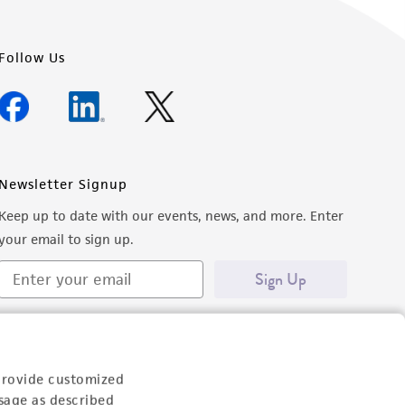
Follow Us
Newsletter Signup
Keep up to date with our events, news, and more. Enter
your email to sign up.
Sign Up
provide customized
sage as described