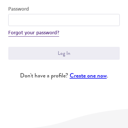
Password
Forgot your password?
Log In
Don't have a profile?
Create one now
.