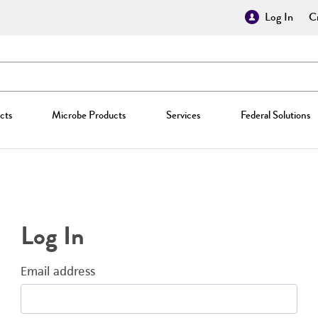
Log In
Cr
cts
Microbe Products
Services
Federal Solutions
Log In
Email address