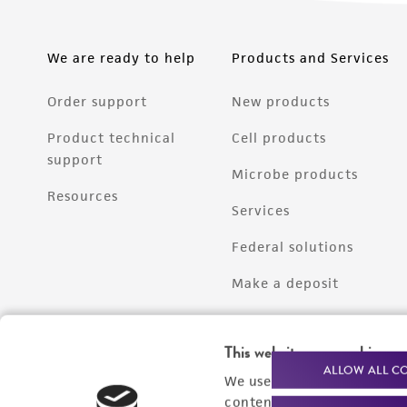
We are ready to help
Products and Services
Order support
New products
Product technical
Cell products
support
Microbe products
Resources
Services
Federal solutions
Make a deposit
This website uses cookies
ALLOW ALL C
We use cookies and other t
content experiences, and a