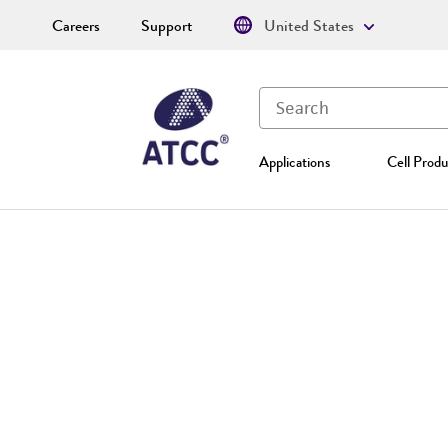
Careers
Support
United States
Applications
Cell Produ