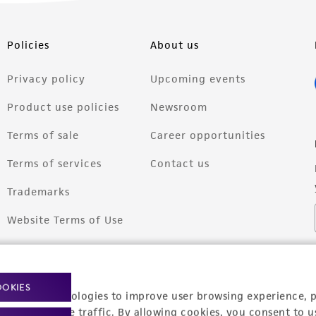
Policies
About us
Privacy policy
Upcoming events
Product use policies
Newsroom
Terms of sale
Career opportunities
Terms of services
Contact us
Trademarks
Website Terms of Use
OOKIES
racking technologies to improve user browsing experience, 
nalyze website traffic. By allowing cookies, you consent to u