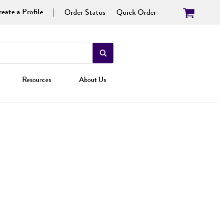
eate a Profile
Order Status
Quick Order
Resources
About Us